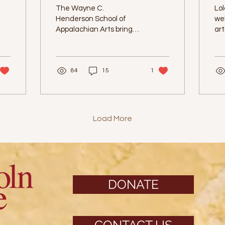
Art
P
The Wayne C.
Lol
Henderson School of
we
Appalachian Arts brings
art
letterpress prints to
Lola's at The Lincoln.
84
15
1
Load More
DONATE