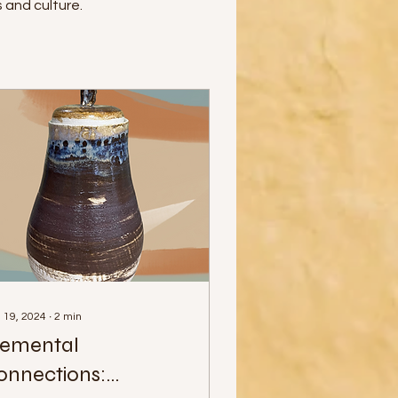
 and culture.
 19, 2024
∙
2
min
lemental
onnections: