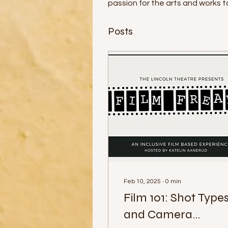
passion for the arts and works 
Posts
Feb 10, 2025
∙
0
min
Film 101: Shot Type
and Camera