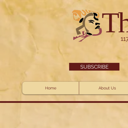
Th
11
SUBSCRIBE
Home
About Us