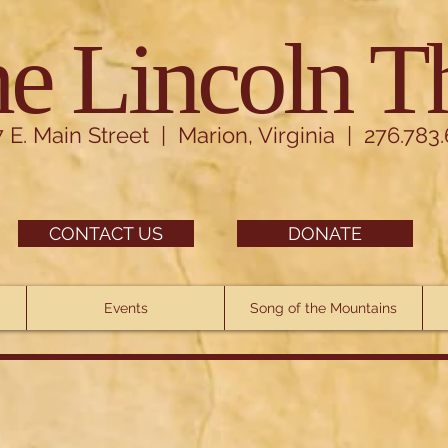
e Lincoln T
7 E. Main Street | Marion, Virginia | 276.783
CONTACT US
DONATE
Events
Song of the Mountains