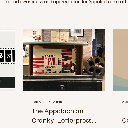
to expand awareness and appreciation for Appalachian crafts
Feb 5, 2025
∙
2
min
Aug
s
The Appalachian
E
Cranky: Letterpress
C