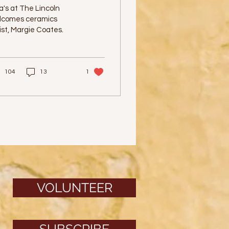
urposeful Pottery
a's at The Lincoln
lcomes ceramics
ist, Margie Coates.
104
13
1
VOLUNTEER