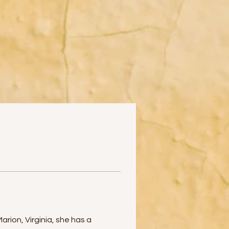
rion, Virginia, she has a 