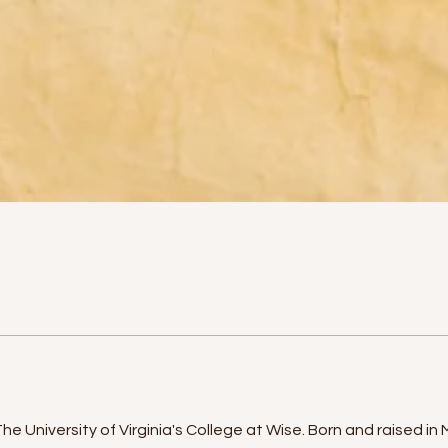
 University of Virginia's College at Wise. Born and raised in Ma