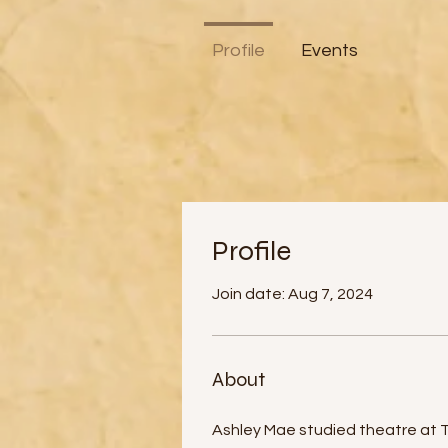
Profile
Events
Profile
Join date: Aug 7, 2024
About
Ashley Mae studied theatre at The