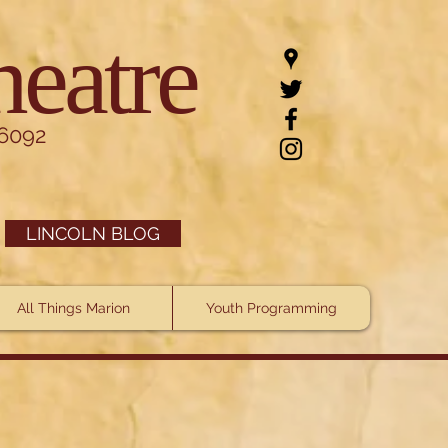
heatre
.6092
LINCOLN BLOG
All Things Marion
Youth Programming