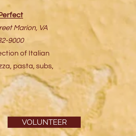
Perfect
reet Marion, VA
82-9000
ction of Italian
izza, pasta, subs,
VOLUNTEER