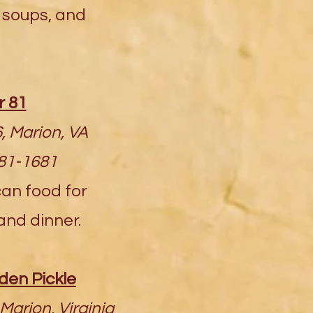
soups, and
r 81
, Marion, VA
781-1681
can food for
and dinner.
en Pickle
Marion, Virginia