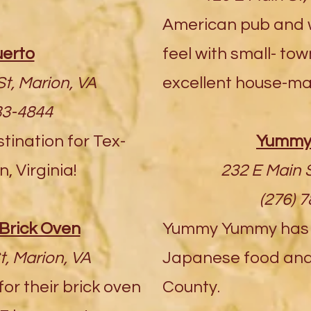
American pub and w
uerto
feel with small- to
t, Marion, VA
excellent house-ma
83-4844
ination for Tex-
Yummy
, Virginia!
232 E Main S
(276) 
Brick Oven
Yummy Yummy has t
t, Marion, VA
Japanese food and 
or their brick oven
County.