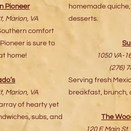
 Pioneer
homemade quiche, 
t, Marion, VA
desserts.
Southern comfort
ioneer is sure to
Su
 at home!
1050 VA-16
(276) 
do’s
Serving fresh Mexi
t, Marion, VA
breakfast, brunch, 
 array of hearty yet
ndwiches, subs, and
The Wood
120 E Main St, 