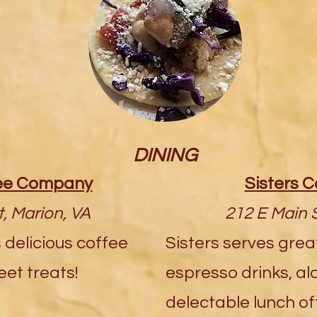
DINING
fee Company
Sisters C
, Marion, VA
212 E Main S
 delicious coffee
Sisters serves grea
et treats!
espresso drinks, alo
delectable lunch of