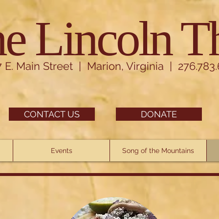
e Lincoln T
7 E. Main Street | Marion, Virginia | 276.783
CONTACT US
DONATE
Events
Song of the Mountains