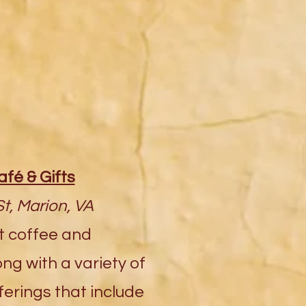
afé & Gifts
t, Marion, VA
t coffee and
ng with a variety of
ferings that include