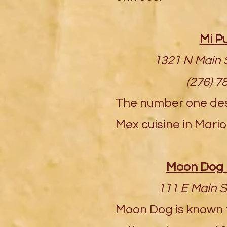
Mi P
1321 N Main S
(276) 7
The number one dest
Mex cuisine in Marion
Moon Dog 
111 E Main S
Moon Dog is known f