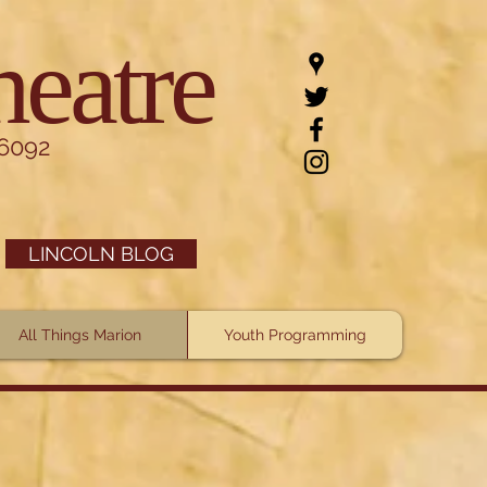
heatre
.6092
LINCOLN BLOG
All Things Marion
Youth Programming