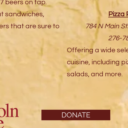
7 beers on tap.
at sandwiches,
Pizza 
rs that are sure to
784 N Main St
276-7
Offering a wide sele
cuisine, including p
salads, and more.
DONATE