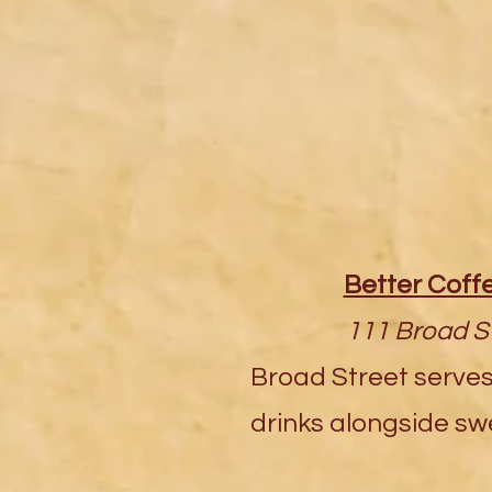
Better Cof
111 Broad St
Broad Street serves
drinks alongside swe