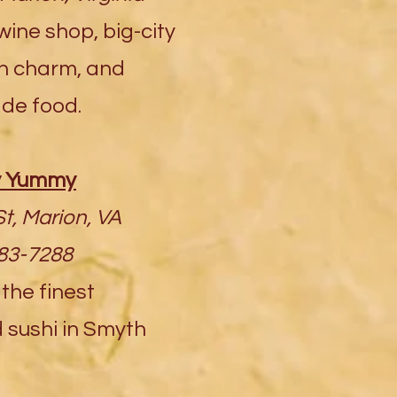
ine shop, big-city
wn charm, and
de food.
 Yummy
t, Marion, VA
783-7288
he finest
sushi in Smyth