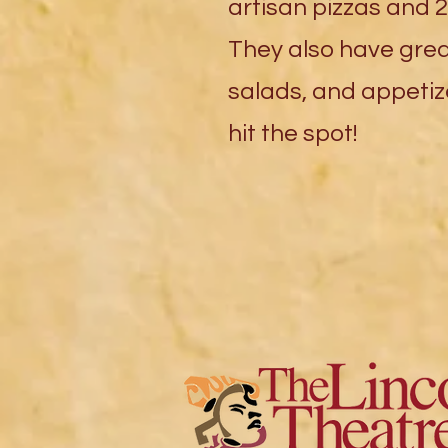
artisan pizzas and 2
They also have gre
salads, and appetize
hit the spot!