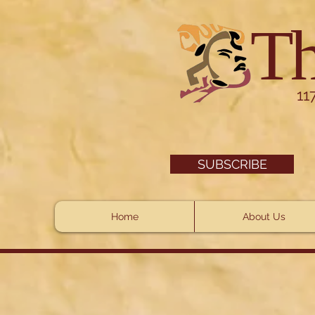
Th
11
SUBSCRIBE
Home
About Us