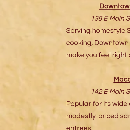
Downtown
138 E Main S
Serving homestyle 
cooking, Downtown P
make you feel right
Maca
142 E Main S
Popular for its wide
modestly-priced sa
entrees.