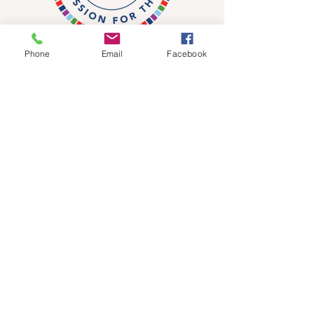
Phone
Email
Facebook
DONATE