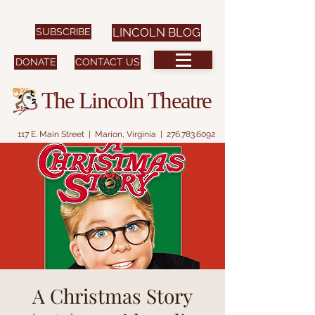
SUBSCRIBE
LINCOLN BLOG
DONATE
CONTACT US
The Lincoln Theatre
117 E. Main Street | Marion, Virginia |
276.783.6092
A Christmas Story