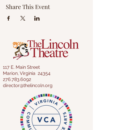
Share This Event
117 E. Main Street
Marion, Virginia 24354
276.783.6092
director@thelincoln.org