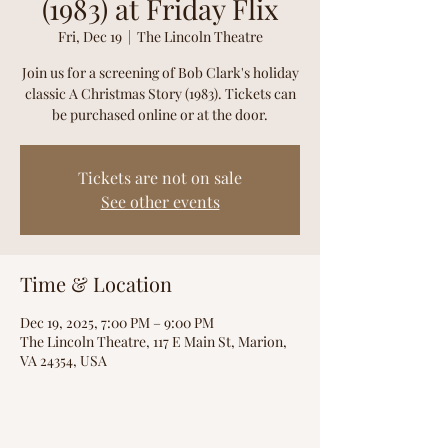
(1983) at Friday Flix
Fri, Dec 19
  |  
The Lincoln Theatre
Join us for a screening of Bob Clark's holiday
classic A Christmas Story (1983). Tickets can
be purchased online or at the door.
Tickets are not on sale
See other events
Time & Location
Dec 19, 2025, 7:00 PM – 9:00 PM
The Lincoln Theatre, 117 E Main St, Marion,
VA 24354, USA