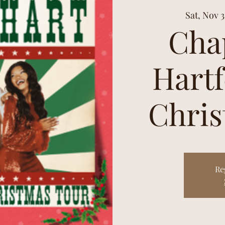
Sat, Nov 
Cha
Hartf
Chris
Re