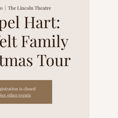
30
  |  
The Lincoln Theatre
pel Hart:
elt Family
tmas Tour
gistration is closed
See other events