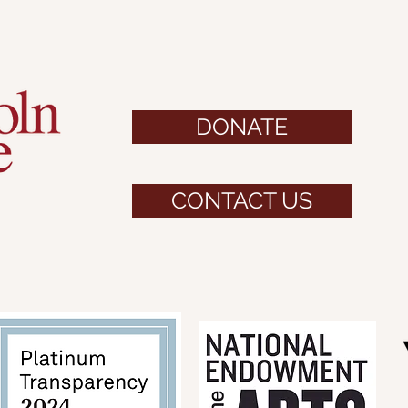
DONATE
CONTACT US