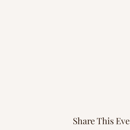
Share This Eve