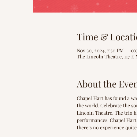
Time & Locati
Nov 30, 2024, 7:30 PM – 10
The Lincoln Theatre, 117 E 
About the Eve
Chapel Hart has found a way
the world. Celebrate the so
Lincoln Theatre. The trio h
performances. Chapel Hart 
there’s no experience quite