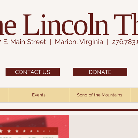
e Lincoln T
7 E. Main Street | Marion, Virginia | 276.783
CONTACT US
DONATE
Events
Song of the Mountains