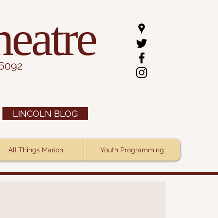
heatre
.6092
LINCOLN BLOG
All Things Marion
Youth Programming