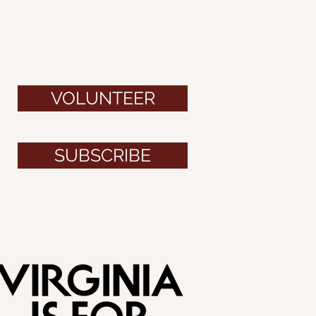
VOLUNTEER
SUBSCRIBE