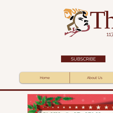
Th
11
SUBSCRIBE
Home
About Us