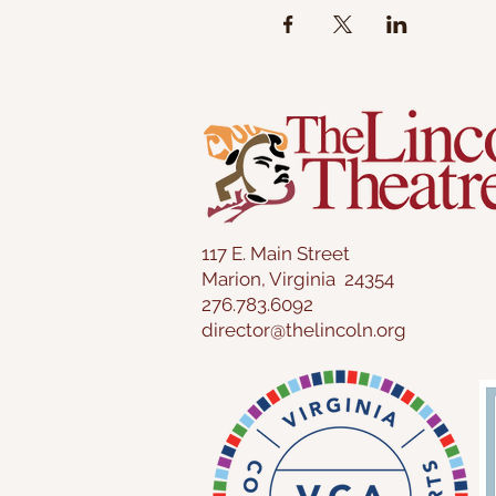
117 E. Main Street
Marion, Virginia 24354
276.783.6092
director@thelincoln.org