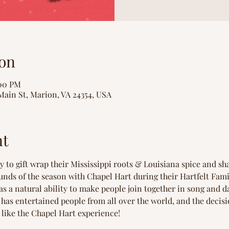
on
:00 PM
Main St, Marion, VA 24354, USA
nt
 to gift wrap their Mississippi roots & Louisiana spice and sha
unds of the season with Chapel Hart during their Hartfelt Fam
as a natural ability to make people join together in song and da
has entertained people from all over the world, and the decis
 like the Chapel Hart experience!