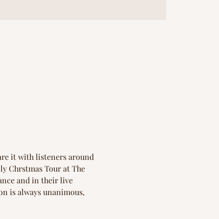
re it with listeners around 
ily Chrstmas Tour at The 
nce and in their live 
ion is always unanimous,