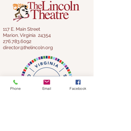
117 E. Main Street
Marion, Virginia 24354
276.783.6092
director@thelincoln.org
Phone
Email
Facebook