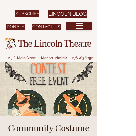
SUBSCRIBE
LINCOLN BLOG
DONATE
CONTACT US
The Lincoln Theatre
117 E. Main Street | Marion, Virginia |
276.783.6092
Community Costume