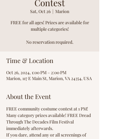
Contest
Sat, Oct 26
  |  
Marion
FREE for all ages! Prizes are available for
multiple categories!
No reservation required.
Time & Location
Oct 26, 2024, 1:00 PM – 2:00 PM
Marion, 117 E Main St, Marion, VA 24354, USA
About the Event
FREE community costume contest at 1 PM! 
Many category prizes available! FREE Dread 
Through The Decades Film Festival 
immediately afterwards.
If you dare, attend any or all screenings of 