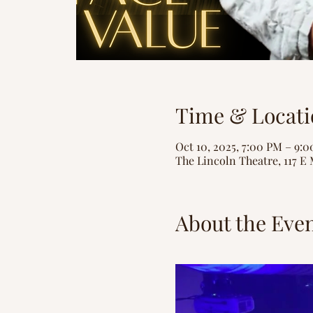
Time & Locati
Oct 10, 2025, 7:00 PM – 9:
The Lincoln Theatre, 117 E 
About the Eve