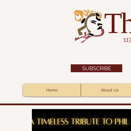
Th
11
SUBSCRIBE
Home
About Us