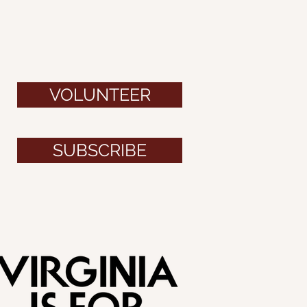
VOLUNTEER
SUBSCRIBE