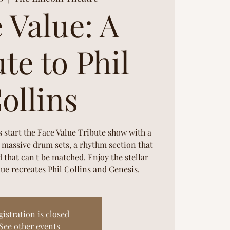
 Value: A
te to Phil
ollins
s start the Face Value Tribute show with a
2 massive drum sets, a rhythm section that
 that can't be matched. Enjoy the stellar
ue recreates Phil Collins and Genesis.
gistration is closed
See other events