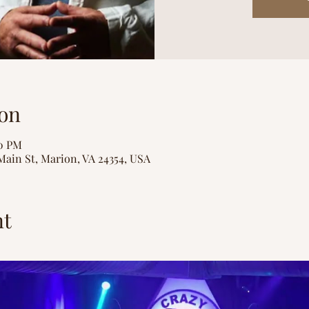
on
00 PM
Main St, Marion, VA 24354, USA
nt