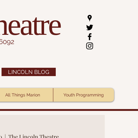
heatre
.6092
LINCOLN BLOG
All Things Marion
Youth Programming
0
  |  
The Lincoln Theatre