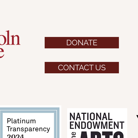
DONATE
CONTACT US