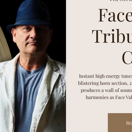
Face
Tribu
C
Instant high energy tune
blistering horn section, 
produces a wall of sound
harmonies as Face Val
Re