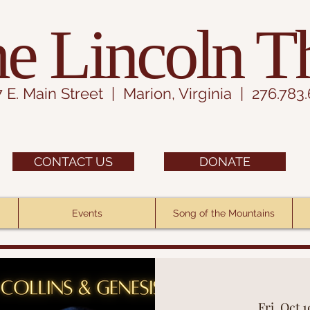
e Lincoln T
7 E. Main Street | Marion, Virginia | 276.783
CONTACT US
DONATE
Events
Song of the Mountains
Fri, Oct 1