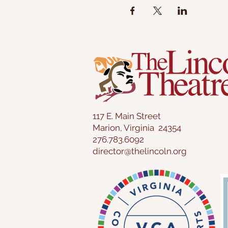
117 E. Main Street
Marion, Virginia 24354
276.783.6092
director@thelincoln.org