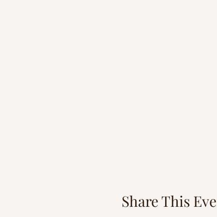
Share This Eve