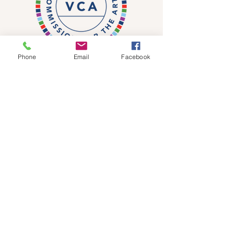
Phone
Email
Facebook