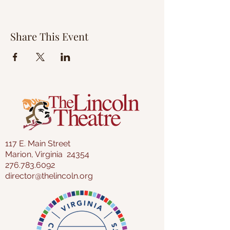
Share This Event
117 E. Main Street
Marion, Virginia 24354
276.783.6092
director@thelincoln.org