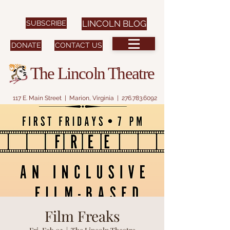
SUBSCRIBE
LINCOLN BLOG
DONATE
CONTACT US
The Lincoln Theatre
117 E. Main Street | Marion, Virginia |
276.783.6092
Film Freaks