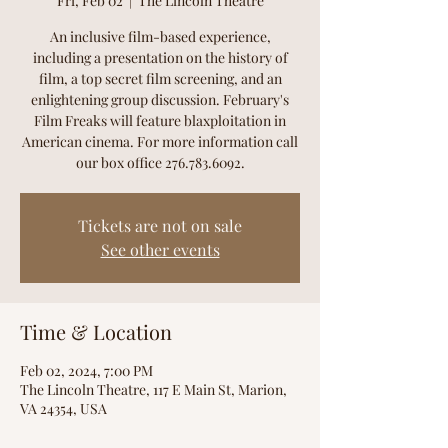
Fri, Feb 02
  |  
The Lincoln Theatre
An inclusive film-based experience,
including a presentation on the history of
film, a top secret film screening, and an
enlightening group discussion. February's
Film Freaks will feature blaxploitation in
American cinema. For more information call
our box office 276.783.6092.
Tickets are not on sale
See other events
Time & Location
Feb 02, 2024, 7:00 PM
The Lincoln Theatre, 117 E Main St, Marion,
VA 24354, USA