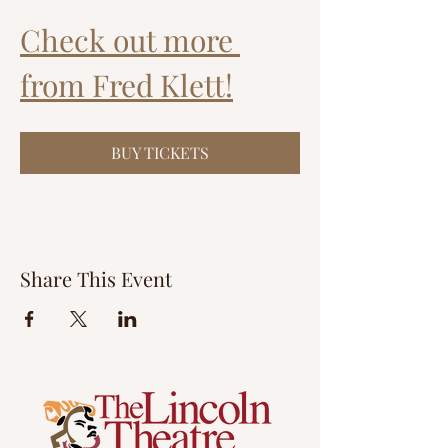
Check out more 
from Fred Klett!
BUY TICKETS
Share This Event