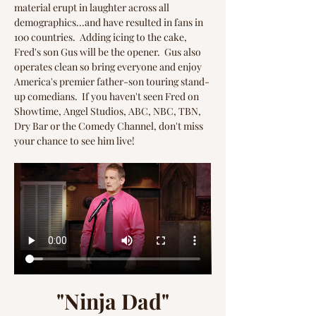
material erupt in laughter across all 
demographics...and have resulted in fans in 
100 countries.  Adding icing to the cake, 
Fred's son Gus will be the opener.  Gus also 
operates clean so bring everyone and enjoy 
America's premier father-son touring stand-
up comedians.  If you haven't seen Fred on 
Showtime, Angel Studios, ABC, NBC, TBN, 
Dry Bar or the Comedy Channel, don't miss 
your chance to see him live!
"Ninja Dad"