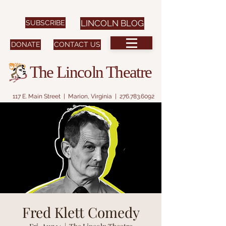
SUBSCRIBE
LINCOLN BLOG
DONATE
CONTACT US
The Lincoln Theatre
117 E. Main Street | Marion, Virginia |
276.783.6092
Fred Klett Comedy