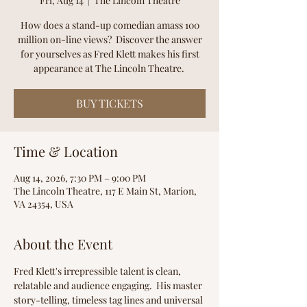
Fri, Aug 14
  |  
The Lincoln Theatre
How does a stand-up comedian amass 100
million on-line views? Discover the answer
for yourselves as Fred Klett makes his first
appearance at The Lincoln Theatre.
BUY TICKETS
Time & Location
Aug 14, 2026, 7:30 PM – 9:00 PM
The Lincoln Theatre, 117 E Main St, Marion,
VA 24354, USA
About the Event
Fred Klett's irrepressible talent is clean, 
relatable and audience engaging.  His master 
story-telling, timeless tag lines and universal 