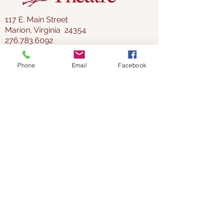
117 E. Main Street
Marion, Virginia 24354
276.783.6092
director@thelincoln.org
Phone
Email
Facebook