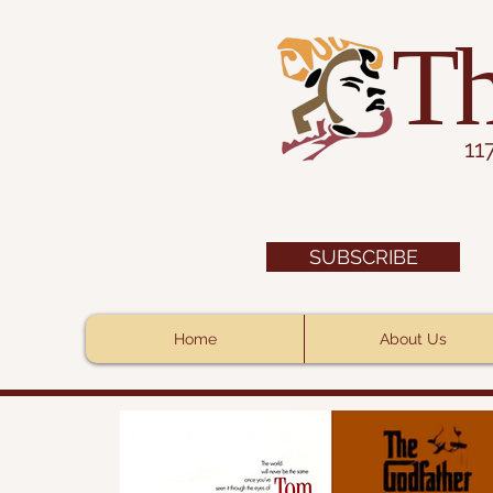
Th
11
SUBSCRIBE
Home
About Us