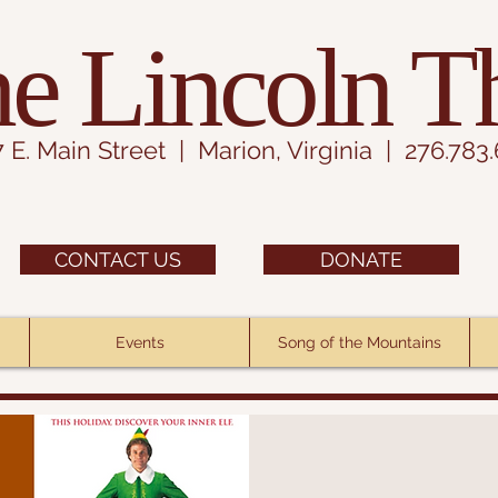
e Lincoln T
7 E. Main Street | Marion, Virginia | 276.783
CONTACT US
DONATE
Events
Song of the Mountains