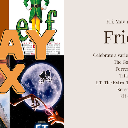
Fri, May 
Fri
Celebrate a varie
The Go
Forre
Tita
E.T. The Extra-
Scre
Elf