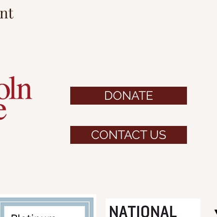
nt
DONATE
CONTACT US