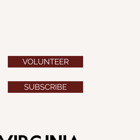
VOLUNTEER
SUBSCRIBE