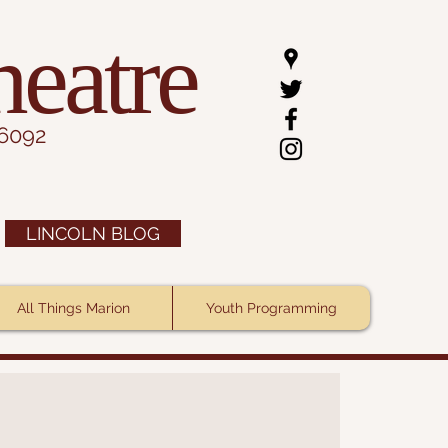
heatre
.6092
LINCOLN BLOG
All Things Marion
Youth Programming