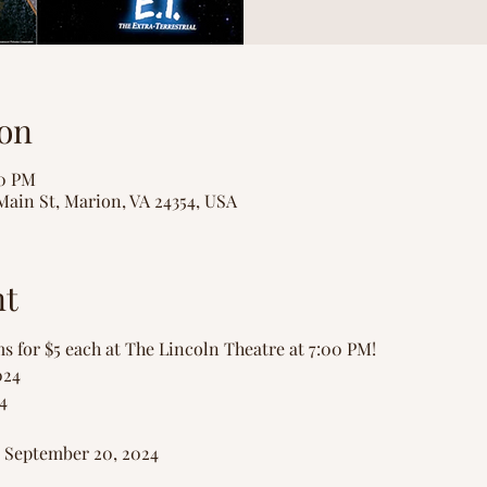
on
00 PM
Main St, Marion, VA 24354, USA
nt
ms for $5 each at The Lincoln Theatre at 7:00 PM!
024
4
- September 20, 2024