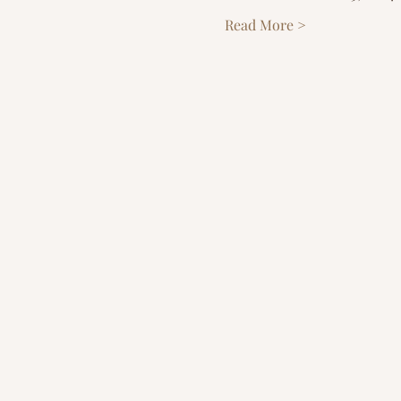
Read More >