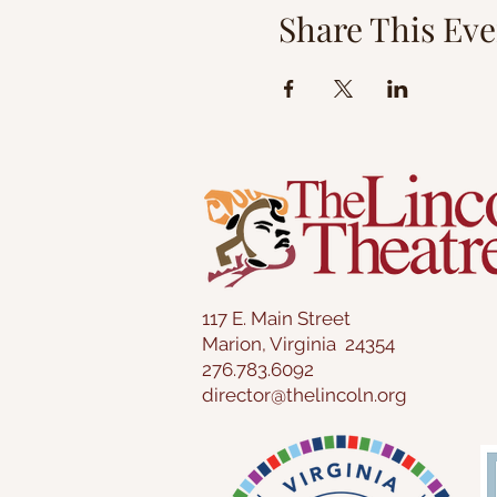
Share This Eve
117 E. Main Street
Marion, Virginia 24354
276.783.6092
director@thelincoln.org