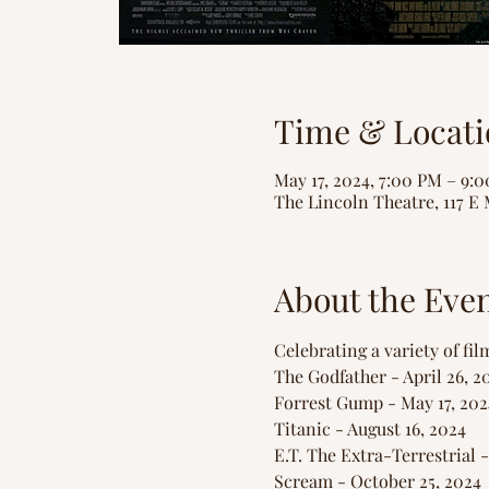
Time & Locati
May 17, 2024, 7:00 PM – 9:
The Lincoln Theatre, 117 E 
About the Eve
Celebrating a variety of fil
The Godfather - April 26, 2
Forrest Gump - May 17, 202
Titanic - August 16, 2024
E.T. The Extra-Terrestrial 
Scream - October 25, 2024