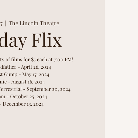
17
  |  
The Lincoln Theatre
day Flix
ty of films for $5 each at 7:00 PM!
dfather - April 26, 2024
st Gump - May 17, 2024
nic - August 16, 2024
Terrestrial - September 20, 2024
am - October 25, 2024
 - December 13, 2024