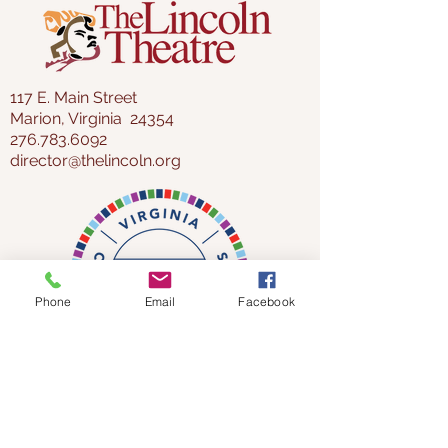
117 E. Main Street
Marion, Virginia 24354
276.783.6092
director@thelincoln.org
Phone
Email
Facebook