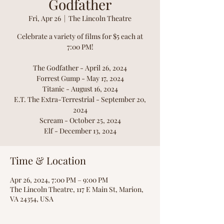
Godfather
Fri, Apr 26
  |  
The Lincoln Theatre
Celebrate a variety of films for $5 each at
7:00 PM!
The Godfather - April 26, 2024
Forrest Gump - May 17, 2024
Titanic - August 16, 2024
E.T. The Extra-Terrestrial - September 20,
2024
Scream - October 25, 2024
Elf - December 13, 2024
Time & Location
Apr 26, 2024, 7:00 PM – 9:00 PM
The Lincoln Theatre, 117 E Main St, Marion,
VA 24354, USA