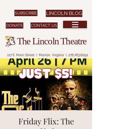
SUBSCRIBE
LINCOLN BLOG
DONATE
CONTACT US
The Lincoln Theatre
117 E. Main Street | Marion, Virginia |
276.783.6092
Friday Flix: The