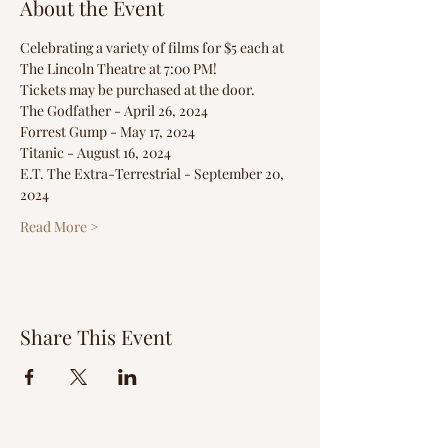
About the Event
Celebrating a variety of films for $5 each at 
The Lincoln Theatre at 7:00 PM!
Tickets may be purchased at the door.
The Godfather - April 26, 2024
Forrest Gump - May 17, 2024
Titanic - August 16, 2024
E.T. The Extra-Terrestrial - September 20, 
2024
Read More >
Share This Event