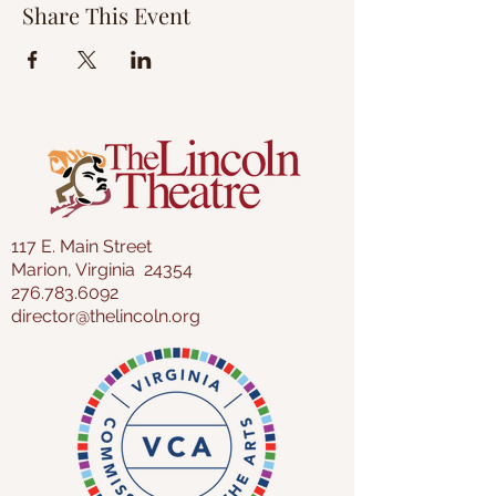
Share This Event
117 E. Main Street
Marion, Virginia 24354
276.783.6092
director@thelincoln.org