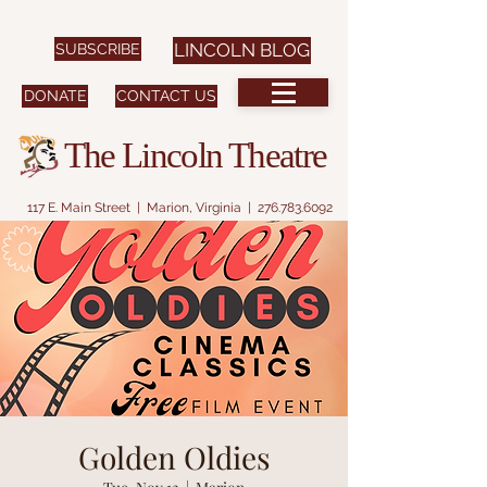
SUBSCRIBE
LINCOLN BLOG
DONATE
CONTACT US
The Lincoln Theatre
117 E. Main Street | Marion, Virginia |
276.783.6092
Golden Oldies