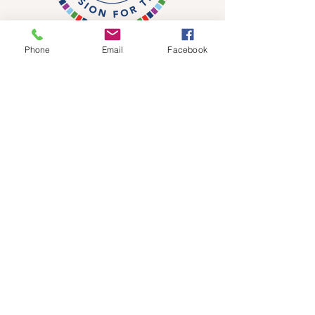
Phone
Email
Facebook
DONATE