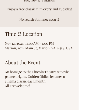
Tue, Nov 12
  |  
Marion
Enjoy a free classic film every 2nd Tuesday!
No registration necessary!
Time & Location
Nov 12, 2024, 11:00 AM – 1:00 PM
Marion, 117 E Main St, Marion, VA 24354, USA
About the Event
An homage to the Lincoln Theatre's movie
palace origins, Golden Oldies features a
cinema classic each month.
All are welcome!