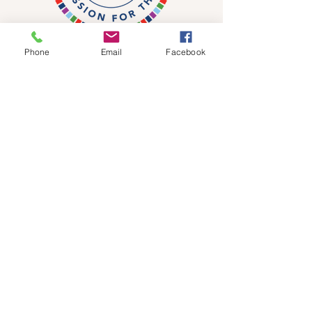
Phone
Email
Facebook
DONATE