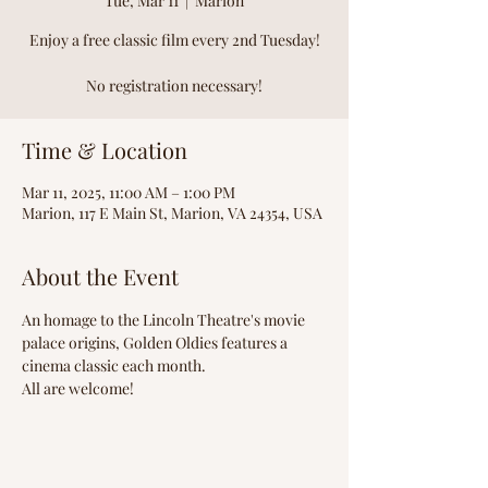
Tue, Mar 11
  |  
Marion
Enjoy a free classic film every 2nd Tuesday!
No registration necessary!
Time & Location
Mar 11, 2025, 11:00 AM – 1:00 PM
Marion, 117 E Main St, Marion, VA 24354, USA
About the Event
An homage to the Lincoln Theatre's movie 
palace origins, Golden Oldies features a 
cinema classic each month.
All are welcome!