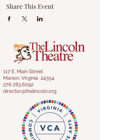
Share This Event
117 E. Main Street
Marion, Virginia 24354
276.783.6092
director@thelincoln.org