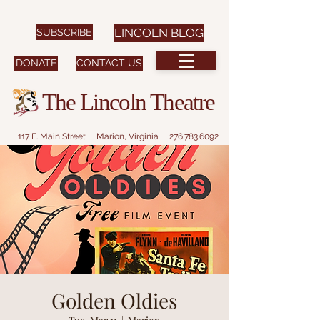
SUBSCRIBE
LINCOLN BLOG
DONATE
CONTACT US
The Lincoln Theatre
117 E. Main Street | Marion, Virginia |
276.783.6092
Golden Oldies