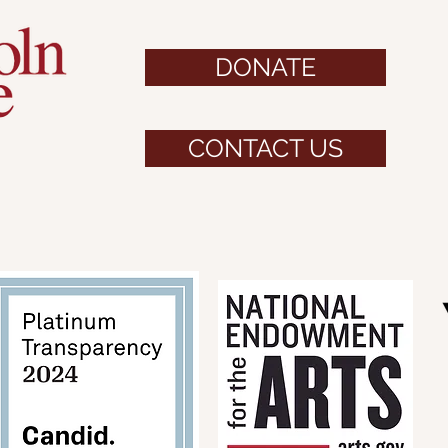
DONATE
CONTACT US