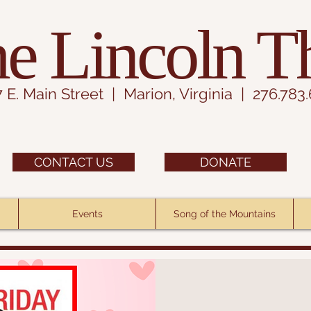
e Lincoln T
7 E. Main Street | Marion, Virginia | 276.783
CONTACT US
DONATE
Events
Song of the Mountains