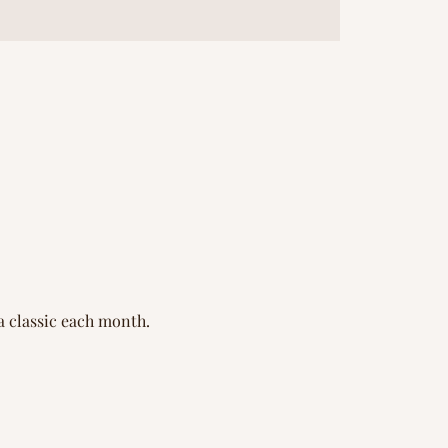
a classic each month.