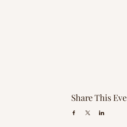
Share This Eve