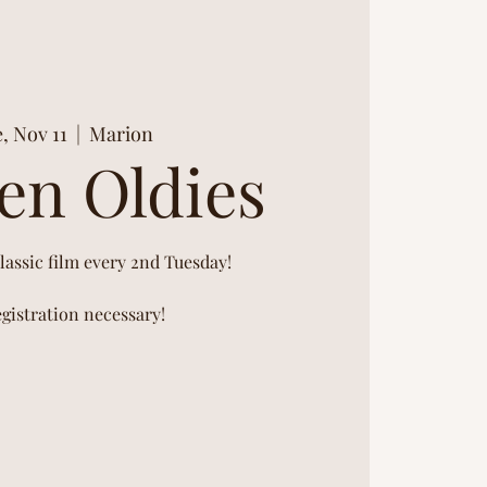
, Nov 11
  |  
Marion
en Oldies
classic film every 2nd Tuesday!
gistration necessary!