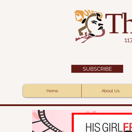
Th
11
SUBSCRIBE
Home
About Us