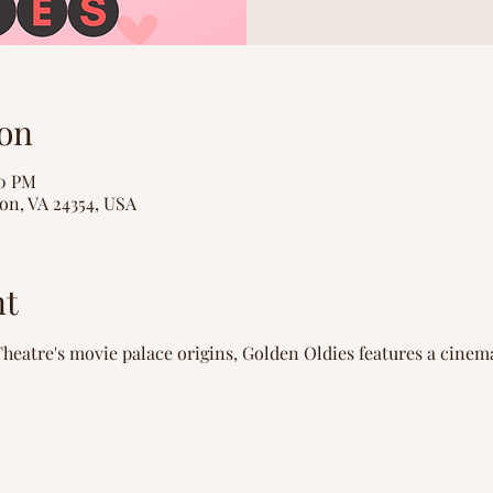
on
00 PM
on, VA 24354, USA
nt
heatre's movie palace origins, Golden Oldies features a cinem