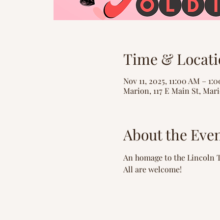
Time & Locati
Nov 11, 2025, 11:00 AM – 1:
Marion, 117 E Main St, Mari
About the Eve
An homage to the Lincoln T
All are welcome!