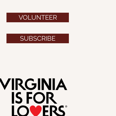
VOLUNTEER
SUBSCRIBE