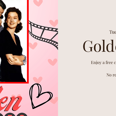
Tue
Gold
Enjoy a free 
No re