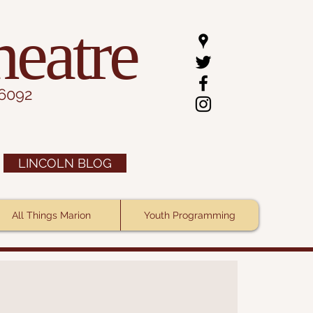
heatre
.6092
LINCOLN BLOG
All Things Marion
Youth Programming