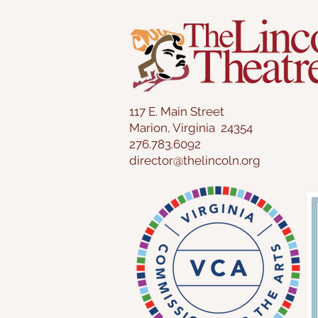
117 E. Main Street
Marion, Virginia 24354
276.783.6092
director@thelincoln.org