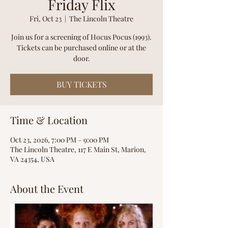
Friday Flix
Fri, Oct 23
  |  
The Lincoln Theatre
Join us for a screening of Hocus Pocus (1993).
Tickets can be purchased online or at the
door.
BUY TICKETS
Time & Location
Oct 23, 2026, 7:00 PM – 9:00 PM
The Lincoln Theatre, 117 E Main St, Marion,
VA 24354, USA
About the Event