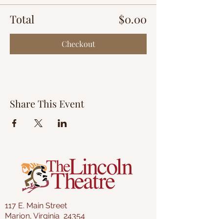
Total
$0.00
Checkout
Share This Event
117 E. Main Street
Marion, Virginia 24354