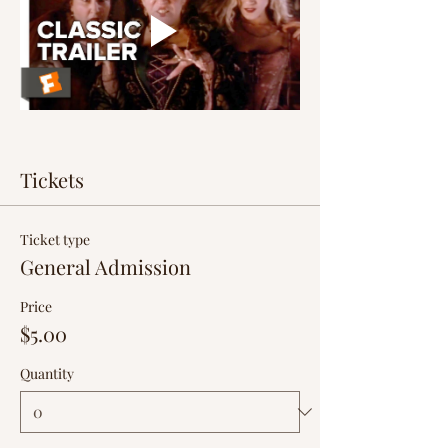
Tickets
Ticket type
General Admission
Price
$5.00
Quantity