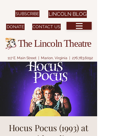
SUBSCRIBE
LINCOLN BLOG
DONATE
CONTACT US
The Lincoln Theatre
117 E. Main Street | Marion, Virginia |
276.783.6092
Hocus Pocus (1993) at