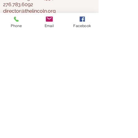
276.783.6092
director@thelincoln.org
Phone
Email
Facebook