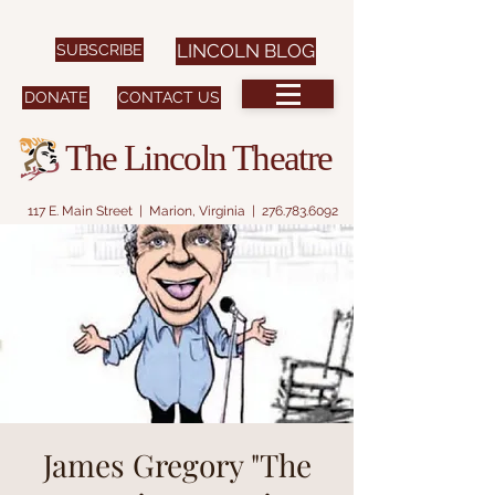
SUBSCRIBE
LINCOLN BLOG
DONATE
CONTACT US
The Lincoln Theatre
117 E. Main Street | Marion, Virginia |
276.783.6092
James Gregory "The