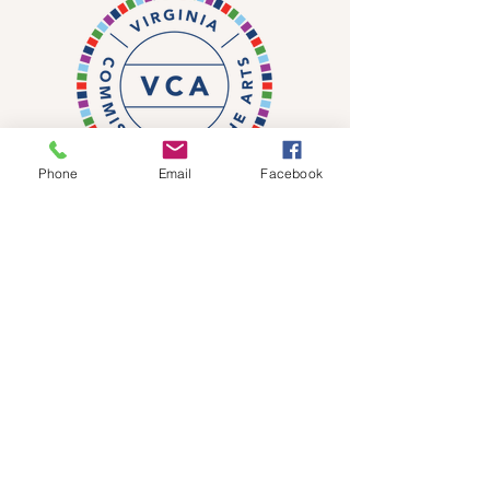
Phone
Email
Facebook