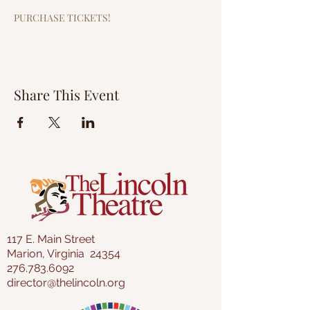
PURCHASE TICKETS!
Share This Event
117 E. Main Street
Marion, Virginia 24354
276.783.6092
director@thelincoln.org