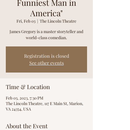
Funniest Man in
America"
Fri, Feb 03
  |  
The Lincoln Theatre
James Gregory is a master storyteller and
world-class comedian.
Registration is closed
See other events
Time & Location
Feb 03, 2023, 7:30 PM
The Lincoln Theatre, 117 E Main St, Marion,
VA 24354, USA
About the Event