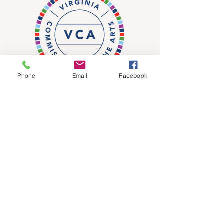
Phone
Email
Facebook