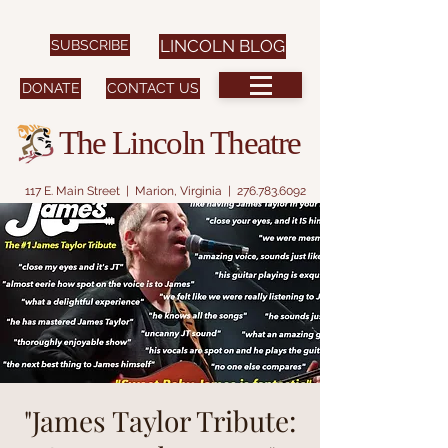
SUBSCRIBE
LINCOLN BLOG
DONATE
CONTACT US
The Lincoln Theatre
117 E. Main Street | Marion, Virginia |
276.783.6092
"James Taylor Tribute: