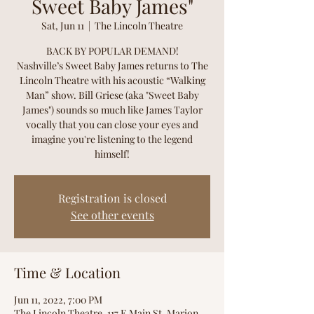
Sweet Baby James"
Sat, Jun 11
  |  
The Lincoln Theatre
BACK BY POPULAR DEMAND!
Nashville’s Sweet Baby James returns to The
Lincoln Theatre with his acoustic “Walking
Man” show. Bill Griese (aka "Sweet Baby
James") sounds so much like James Taylor
vocally that you can close your eyes and
imagine you're listening to the legend
himself!
Registration is closed
See other events
Time & Location
Jun 11, 2022, 7:00 PM
The Lincoln Theatre, 117 E Main St, Marion,