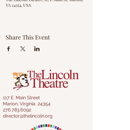
VA 24354, USA
Share This Event
117 E. Main Street
Marion, Virginia 24354
276.783.6092
director@thelincoln.org