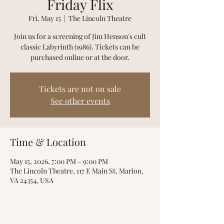
Friday Flix
Fri, May 15
  |  
The Lincoln Theatre
Join us for a screening of Jim Henson's cult
classic Labyrinth (1986). Tickets can be
purchased online or at the door.
Tickets are not on sale
See other events
Time & Location
May 15, 2026, 7:00 PM – 9:00 PM
The Lincoln Theatre, 117 E Main St, Marion,
VA 24354, USA