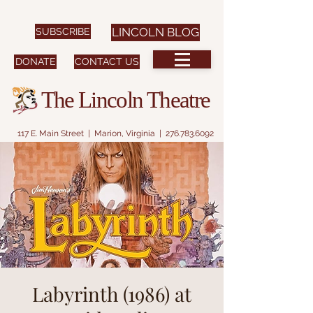
SUBSCRIBE
LINCOLN BLOG
DONATE
CONTACT US
The Lincoln Theatre
117 E. Main Street | Marion, Virginia |
276.783.6092
Labyrinth (1986) at