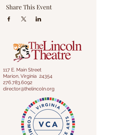
Share This Event
117 E. Main Street
Marion, Virginia 24354
276.783.6092
director@thelincoln.org