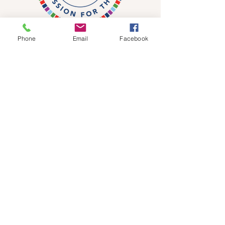
Phone
Email
Facebook
DONATE