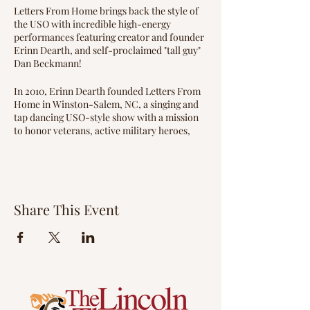
Letters From Home brings back the style of
the USO with incredible high-energy
performances featuring creator and founder
Erinn Dearth, and self-proclaimed "tall guy"
Dan Beckmann!
In 2010, Erinn Dearth founded Letters From
Home in Winston-Salem, NC, a singing and
tap dancing USO-style show with a mission
to honor veterans, active military heroes,
and their families by reviving patriotism
through music.
The show's idea came from Erinn's father,
Pat Dearth, a veteran of the United States
Share This Event
Coast Guard. Since its inception, Letters
From Home has performed over 900 shows
across 41 states, and in 2020, hosted several
live online events. A documentary produced
by Our State Television on the group won an
Emmy award, and in 2019, they traveled to
Normandy, France to perform for the 75th
Anniversary of D-Day.