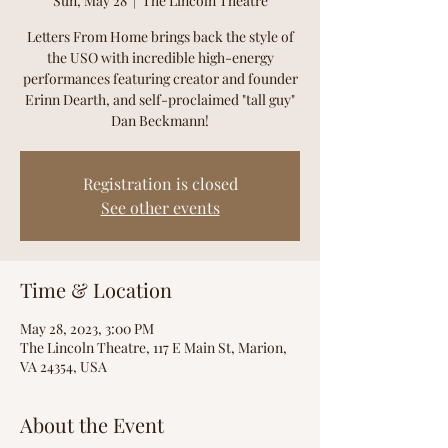
Sun, May 28
  |  
The Lincoln Theatre
Letters From Home brings back the style of
the USO with incredible high-energy
performances featuring creator and founder
Erinn Dearth, and self-proclaimed "tall guy"
Dan Beckmann!
Registration is closed
See other events
Time & Location
May 28, 2023, 3:00 PM
The Lincoln Theatre, 117 E Main St, Marion,
VA 24354, USA
About the Event