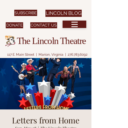
SUBSCRIBE
LINCOLN BLOG
DONATE
CONTACT US
The Lincoln Theatre
117 E. Main Street | Marion, Virginia |
276.783.6092
Letters from Home