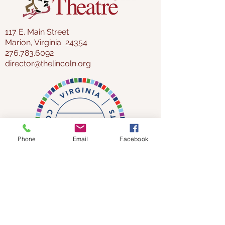
CLAIM TICKETS NOW!
117 E. Main Street
Marion, Virginia 24354
276.783.6092
director@thelincoln.org
Phone
Email
Facebook