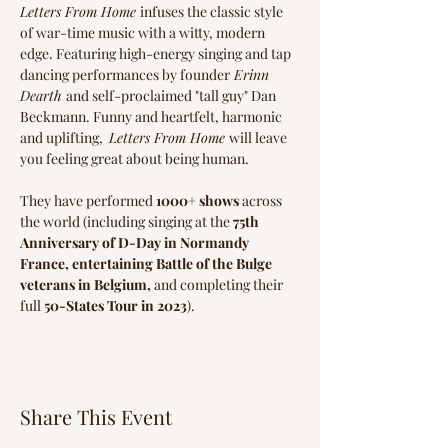
Letters From Home 
infuses the classic style 
of war-time music with a witty, modern 
edge. Featuring high-energy singing and tap 
dancing performances by ​founder
 Erinn 
Dearth 
and self-proclaimed "tall guy" Dan 
Beckmann. Funny and heartfelt, harmonic 
and uplifting,  
Letters From Home 
will leave 
you feeling great about being human.
They have performed 
1000+ shows
 across 
the world (including singing at the 
75th 
Anniversary of D-Day in Normandy 
France, entertaining Battle of the Bulge 
veterans in Belgium, 
and completing their 
full 
50-States Tour in 2023
).
Share This Event