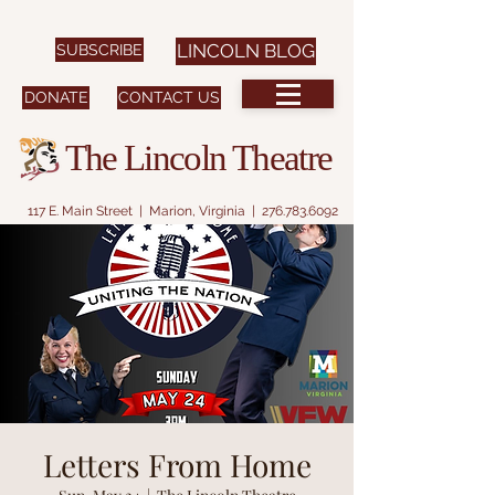
SUBSCRIBE
LINCOLN BLOG
DONATE
CONTACT US
The Lincoln Theatre
117 E. Main Street | Marion, Virginia |
276.783.6092
Letters From Home