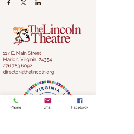
117 E. Main Street
Marion, Virginia 24354
276.783.6092
director@thelincoln.org
Phone
Email
Facebook