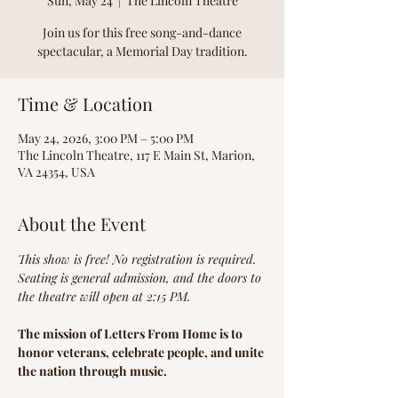
Sun, May 24
  |  
The Lincoln Theatre
Join us for this free song-and-dance
spectacular, a Memorial Day tradition.
Time & Location
May 24, 2026, 3:00 PM – 5:00 PM
The Lincoln Theatre, 117 E Main St, Marion,
VA 24354, USA
About the Event
This show is free! No registration is required.
Seating is general admission, and the doors to 
the theatre will open at 2:15 PM.
The mission of Letters From Home is to 
honor veterans, ​celebrate people, and unite 
the nation through music.