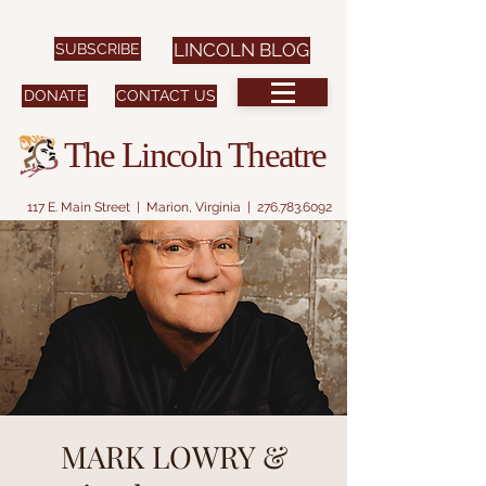
SUBSCRIBE
LINCOLN BLOG
DONATE
CONTACT US
The Lincoln Theatre
117 E. Main Street | Marion, Virginia |
276.783.6092
MARK LOWRY &