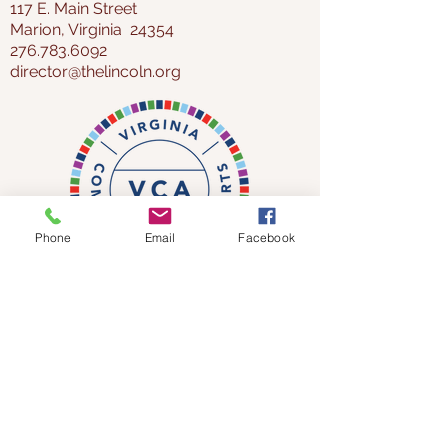
117 E. Main Street
Marion, Virginia 24354
276.783.6092
director@thelincoln.org
Phone
Email
Facebook