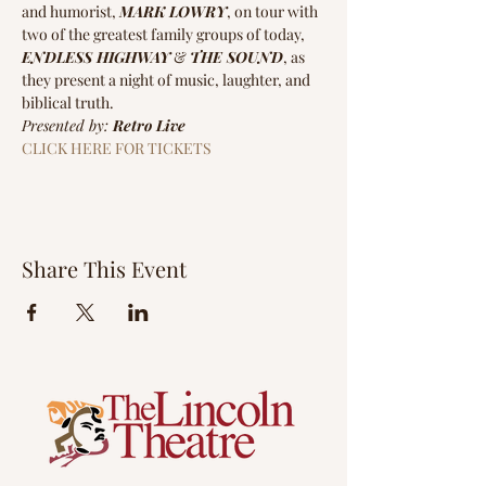
and humorist, 
MARK LOWRY
, on tour with 
two of the greatest family groups of today, 
ENDLESS HIGHWAY
 & 
THE SOUND
, as 
they present a night of music, laughter, and 
biblical truth.
Presented by: 
Retro Live
CLICK HERE FOR TICKETS
Share This Event