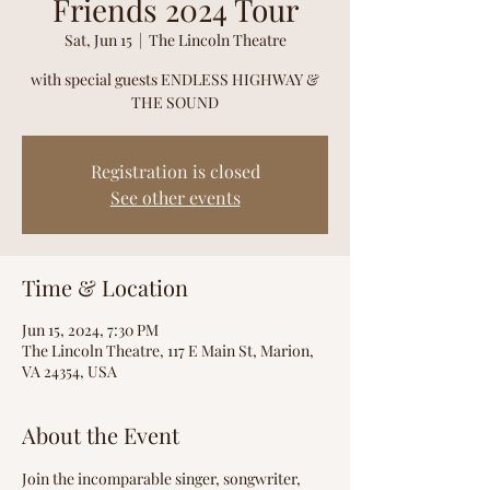
Friends 2024 Tour
Sat, Jun 15
  |  
The Lincoln Theatre
with special guests ENDLESS HIGHWAY &
THE SOUND
Registration is closed
See other events
Time & Location
Jun 15, 2024, 7:30 PM
The Lincoln Theatre, 117 E Main St, Marion,
VA 24354, USA
About the Event
Join the incomparable singer, songwriter, 