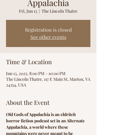
Appalachia
Fri, Jun 13
  |  
The Lincoln Thatre
Registration is closed
See other events
Time & Location
Jun 13, 2025, 8:00 PM – 10:00 PM
The Lincoln Thatre, 117 E Main St, Marion, VA
24354, USA
About the Event
Old Gods of Appalachia is an eldritch 
horror fiction podcast set in an Alternate 
Appalachia, a world where these 
mountains were never meant to be 