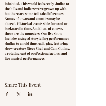
inhabited. This world feels eerily similar to 
the hills and hollers we've grown up with, 
but there are some tell-tale differences. 
Names of towns and counties may be 
altered. Historical events slide forward or 
backward in time. And then, of course, 
there are the monsters. Our live show 
includes a staged storytelling performance 
similar to an old time radio play, featuring 
show creators Steve Shell and Cam Collins, 
a rotating cast of professional actors, and 
live musical performances.
Share This Event