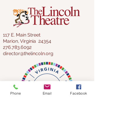
117 E. Main Street
Marion, Virginia 24354
276.783.6092
director@thelincoln.org
Phone
Email
Facebook