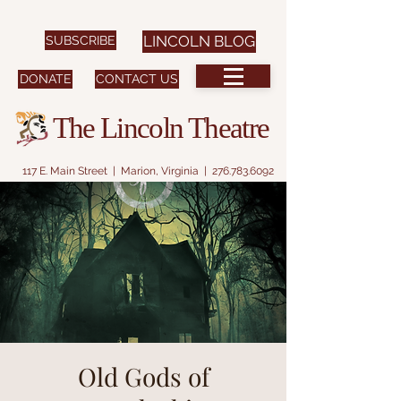
SUBSCRIBE
LINCOLN BLOG
DONATE
CONTACT US
The Lincoln Theatre
117 E. Main Street | Marion, Virginia |
276.783.6092
Old Gods of