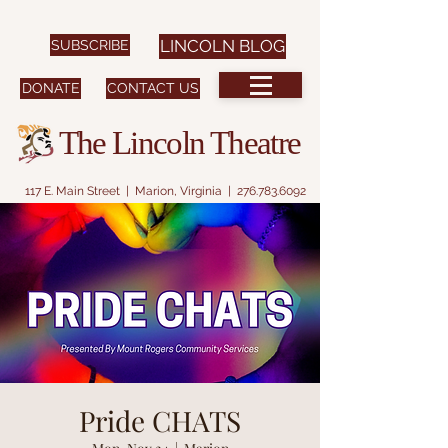
SUBSCRIBE
LINCOLN BLOG
DONATE
CONTACT US
The Lincoln Theatre
117 E. Main Street | Marion, Virginia |
276.783.6092
Pride CHATS