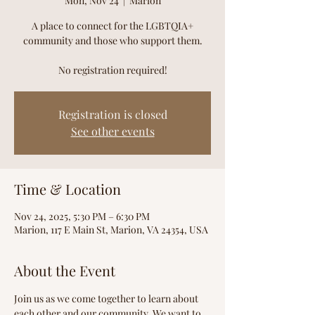
Mon, Nov 24
  |  
Marion
A place to connect for the LGBTQIA+
community and those who support them.
No registration required!
Registration is closed
See other events
Time & Location
Nov 24, 2025, 5:30 PM – 6:30 PM
Marion, 117 E Main St, Marion, VA 24354, USA
About the Event
Join us as we come together to learn about 
each other and our community. We want to 