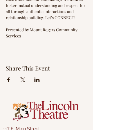
foster mutual understanding and respect for 
all through authentic interactions and 
relationship building. Let's CONNECT!
Presented by Mount Rogers Community 
Services
Share This Event
117 E. Main Street