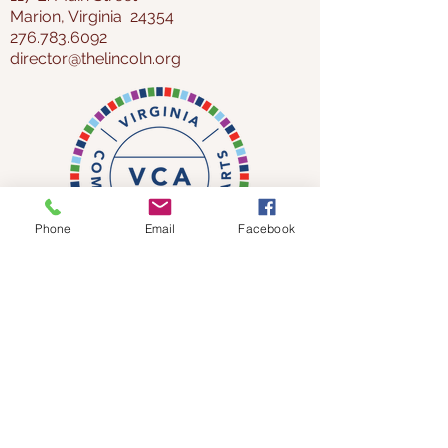
Marion, Virginia 24354
276.783.6092
director@thelincoln.org
Phone
Email
Facebook