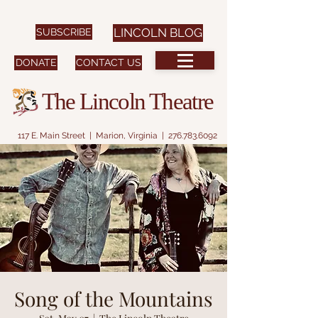
SUBSCRIBE
LINCOLN BLOG
DONATE
CONTACT US
The Lincoln Theatre
117 E. Main Street | Marion, Virginia |
276.783.6092
Song of the Mountains