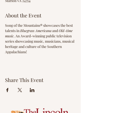
Marion VA 24354
About the Event
Song of the Mountains® showcases the best 
talents in 
Bluegrass Americana
 and 
Old-time 
music
. An Award-winning public television 
series showcasing music, musicians, musical 
heritage and culture of the Southern 
Appalachians!
Share This Event