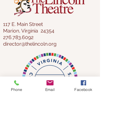
117 E. Main Street
Marion, Virginia 24354
276.783.6092
director@thelincoln.org
Phone
Email
Facebook