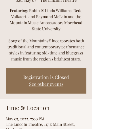
Sat, May 07
  |  
The Lincoln Theatre
Featuring: Robin & Linda Williams, Redd
Volkaert, and Raymond McLain and the
Mountain Music Ambassadors Morehead
State University
Song of the Mountains® incorporates both
traditional and contemporary performance
styles in featuring old-time and bluegrass
music from the region's brightest stars.
Registration is Closed
See other events
Time & Location
May 07, 2022, 7:00 PM
The Lincoln Theatre, 117 E Main Street,