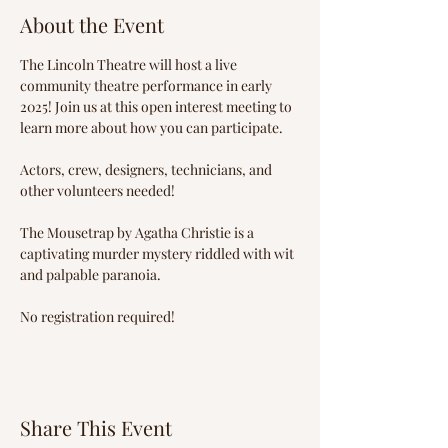
About the Event
The Lincoln Theatre will host a live 
community theatre performance in early 
2025! Join us at this open interest meeting to 
learn more about how you can participate.
Actors, crew, designers, technicians, and 
other volunteers needed!
The Mousetrap by Agatha Christie is a 
captivating murder mystery riddled with wit 
and palpable paranoia.
No registration required!
Share This Event