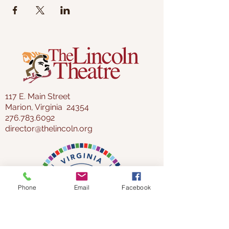
117 E. Main Street
Marion, Virginia 24354
276.783.6092
director@thelincoln.org
Phone
Email
Facebook