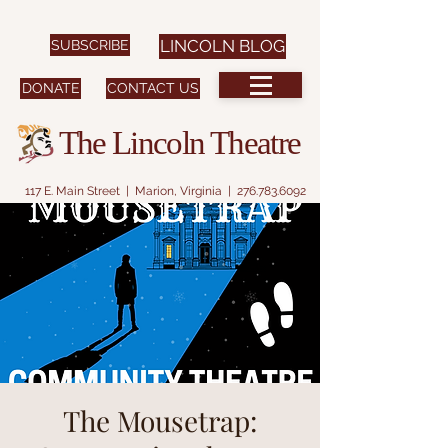
SUBSCRIBE
LINCOLN BLOG
DONATE
CONTACT US
The Lincoln Theatre
117 E. Main Street | Marion, Virginia |
276.783.6092
The Mousetrap: