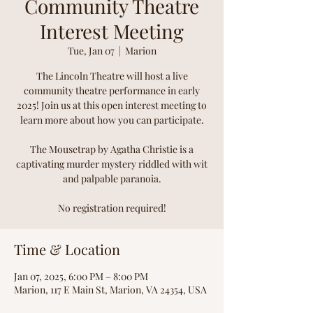
Community Theatre
Interest Meeting
Tue, Jan 07
  |  
Marion
The Lincoln Theatre will host a live
community theatre performance in early
2025! Join us at this open interest meeting to
learn more about how you can participate.
The Mousetrap by Agatha Christie is a
captivating murder mystery riddled with wit
and palpable paranoia.
No registration required!
Time & Location
Jan 07, 2025, 6:00 PM – 8:00 PM
Marion, 117 E Main St, Marion, VA 24354, USA