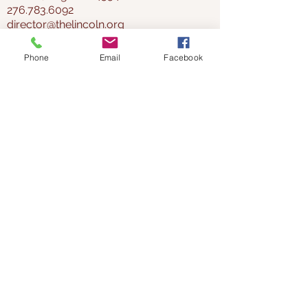
276.783.6092
director@thelincoln.org
Phone
Email
Facebook