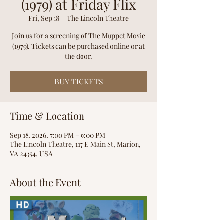
(1979) at Friday Flix
Fri, Sep 18
  |  
The Lincoln Theatre
Join us for a screening of The Muppet Movie
(1979). Tickets can be purchased online or at
the door.
BUY TICKETS
Time & Location
Sep 18, 2026, 7:00 PM – 9:00 PM
The Lincoln Theatre, 117 E Main St, Marion,
VA 24354, USA
About the Event