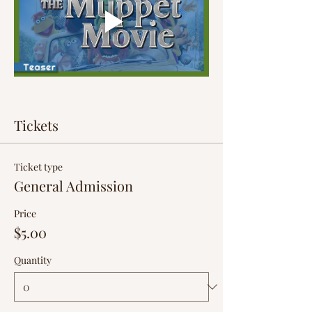
Tickets
Ticket type
General Admission
Price
$5.00
Quantity