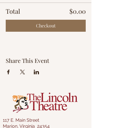
Total
$0.00
Checkout
Share This Event
117 E. Main Street
Marion, Virginia 24354