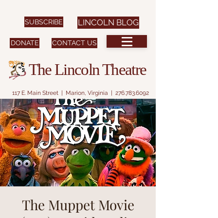
SUBSCRIBE
LINCOLN BLOG
DONATE
CONTACT US
The Lincoln Theatre
117 E. Main Street | Marion, Virginia |
276.783.6092
The Muppet Movie