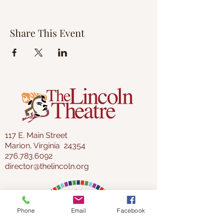
Share This Event
117 E. Main Street
Marion, Virginia 24354
276.783.6092
director@thelincoln.org
Phone
Email
Facebook