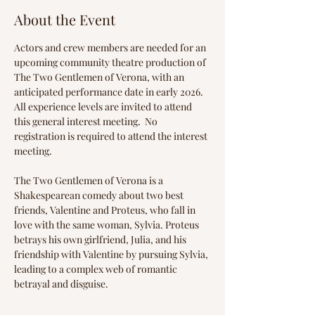
About the Event
Actors and crew members are needed for an 
upcoming community theatre production of 
The Two Gentlemen of Verona, with an 
anticipated performance date in early 2026. 
All experience levels are invited to attend 
this general interest meeting.  No 
registration is required to attend the interest 
meeting.
The Two Gentlemen of Verona is a 
Shakespearean comedy about two best 
friends, Valentine and Proteus, who fall in 
love with the same woman, Sylvia. Proteus 
betrays his own girlfriend, Julia, and his 
friendship with Valentine by pursuing Sylvia, 
leading to a complex web of romantic 
betrayal and disguise.