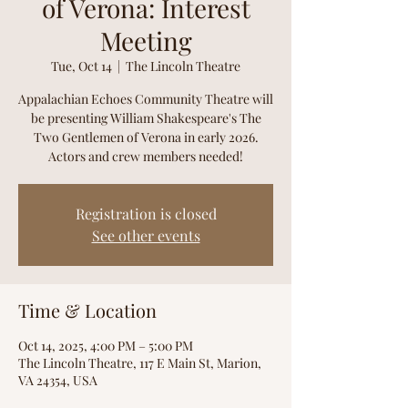
of Verona: Interest
Meeting
Tue, Oct 14
  |  
The Lincoln Theatre
Appalachian Echoes Community Theatre will
be presenting William Shakespeare's The
Two Gentlemen of Verona in early 2026.
Actors and crew members needed!
Registration is closed
See other events
Time & Location
Oct 14, 2025, 4:00 PM – 5:00 PM
The Lincoln Theatre, 117 E Main St, Marion,
VA 24354, USA