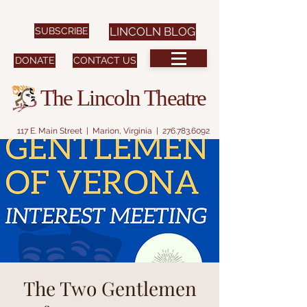
SUBSCRIBE
LINCOLN BLOG
DONATE
CONTACT US
The Lincoln Theatre
117 E. Main Street | Marion, Virginia |
276.783.6092
The Two Gentlemen