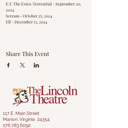
E.T. The Extra-Terrestrial - September 20, 
2024
Scream - October 25, 2024
Elf - December 13, 2024
Share This Event
117 E. Main Street
Marion, Virginia 24354
276.783.6092