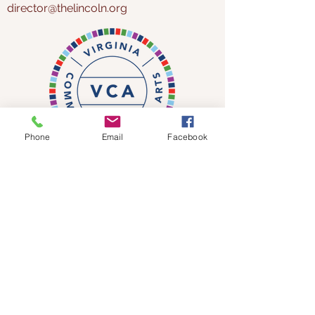
director@thelincoln.org
Phone
Email
Facebook