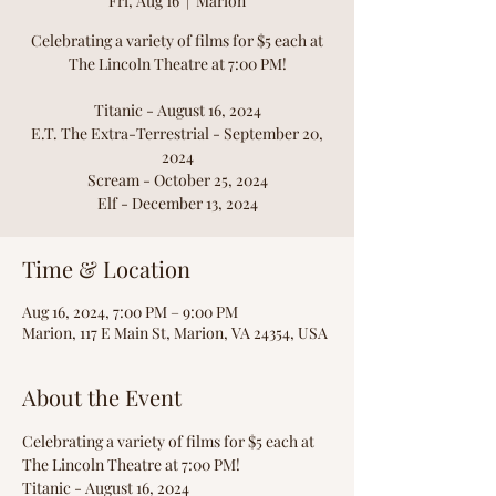
Fri, Aug 16
  |  
Marion
Celebrating a variety of films for $5 each at
The Lincoln Theatre at 7:00 PM!
Titanic - August 16, 2024
E.T. The Extra-Terrestrial - September 20,
2024
Scream - October 25, 2024
Elf - December 13, 2024
Time & Location
Aug 16, 2024, 7:00 PM – 9:00 PM
Marion, 117 E Main St, Marion, VA 24354, USA
About the Event
Celebrating a variety of films for $5 each at 
The Lincoln Theatre at 7:00 PM!
Titanic - August 16, 2024