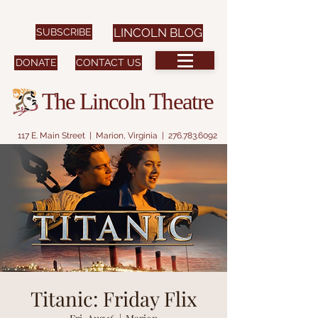
SUBSCRIBE
LINCOLN BLOG
DONATE
CONTACT US
The Lincoln Theatre
117 E. Main Street | Marion, Virginia |
276.783.6092
Titanic: Friday Flix