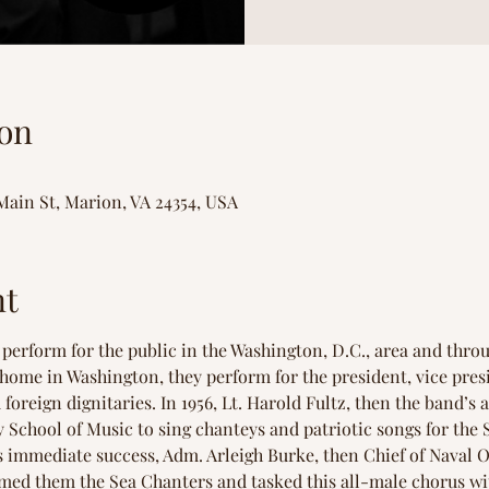
on
Main St, Marion, VA 24354, USA
nt
perform for the public in the Washington, D.C., area and throu
t home in Washington, they perform for the president, vice pre
foreign dignitaries. In 1956, Lt. Harold Fultz, then the band’s 
 School of Music to sing chanteys and patriotic songs for the S
 immediate success, Adm. Arleigh Burke, then Chief of Naval Op
med them the Sea Chanters and tasked this all-male chorus wi