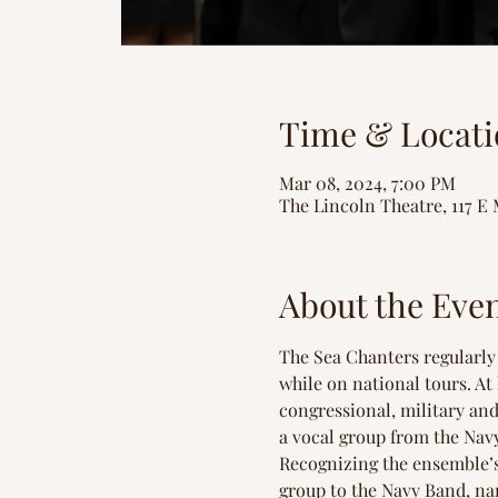
Time & Locati
Mar 08, 2024, 7:00 PM
The Lincoln Theatre, 117 E 
About the Eve
The Sea Chanters regularly 
while on national tours. A
congressional, military and 
a vocal group from the Navy
Recognizing the ensemble’s
group to the Navy Band, na