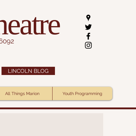
heatre
.6092
LINCOLN BLOG
All Things Marion
Youth Programming