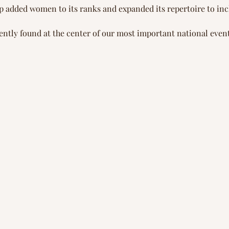
oup added women to its ranks and expanded its repertoire to in
ently found at the center of our most important national event