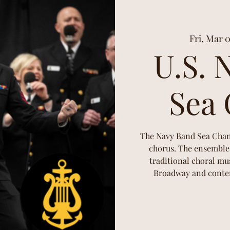
Fri, Mar 
U.S. 
Sea 
The Navy Band Sea Chante
chorus. The ensemble 
traditional choral mus
Broadway and contem