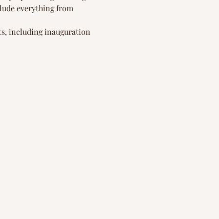
clude everything from 
s, including inauguration 