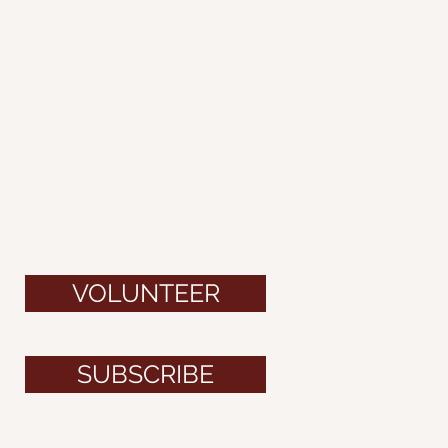
VOLUNTEER
SUBSCRIBE