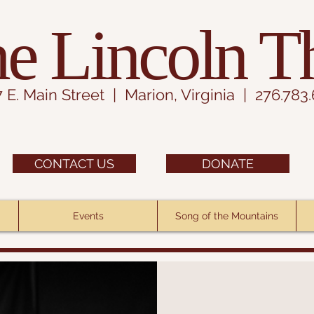
e Lincoln T
7 E. Main Street | Marion, Virginia | 276.783
CONTACT US
DONATE
Events
Song of the Mountains