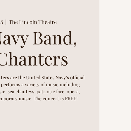
08
  |  
The Lincoln Theatre
Navy Band,
Chanters
rs are the United States Navy’s official
performs a variety of music including
ic, sea chanteys, patriotic fare, opera,
porary music. The concert is FREE!