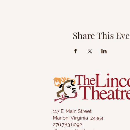
Share This Eve
117 E. Main Street
Marion, Virginia 24354
276.783.6092