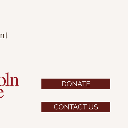
nt
DONATE
CONTACT US