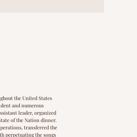
ghout the United States 
sident and numerous 
assistant leader, organized 
tate of the Nation dinner. 
erations, transferred the 
th perpetuating the songs 