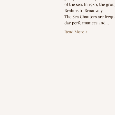
of the sea. In 1980, the gr
Brahms to Broadway.
The Sea Chanters are frequ
day performances and…
Read More >