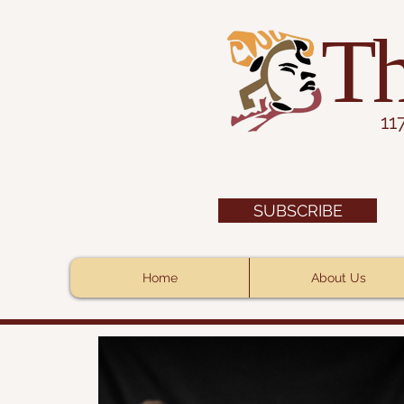
Th
11
SUBSCRIBE
Home
About Us