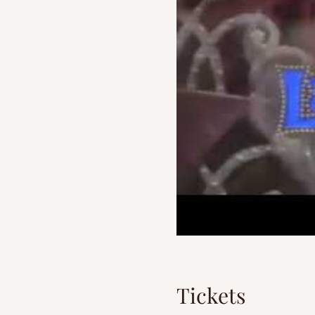
Tickets