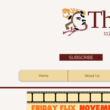
Th
11
SUBSCRIBE
Home
About Us