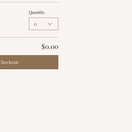
Quantity
0
$0.00
Checkout