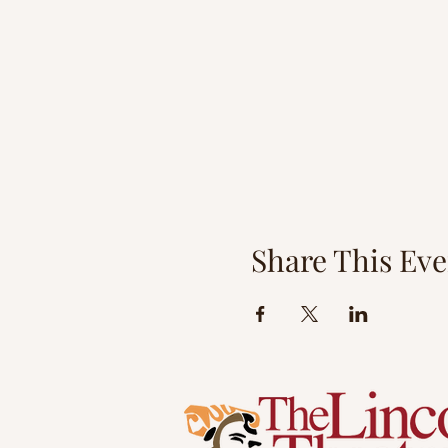
Share This Eve