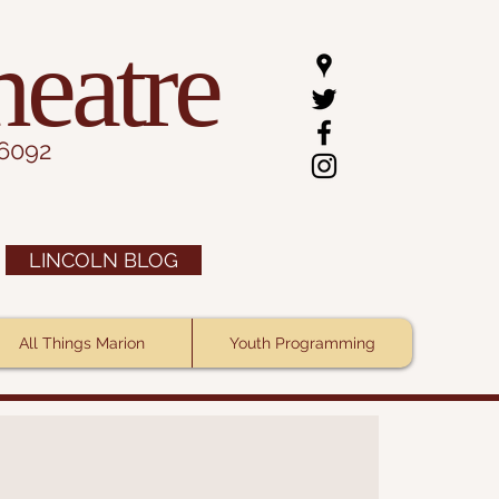
heatre
.6092
LINCOLN BLOG
All Things Marion
Youth Programming