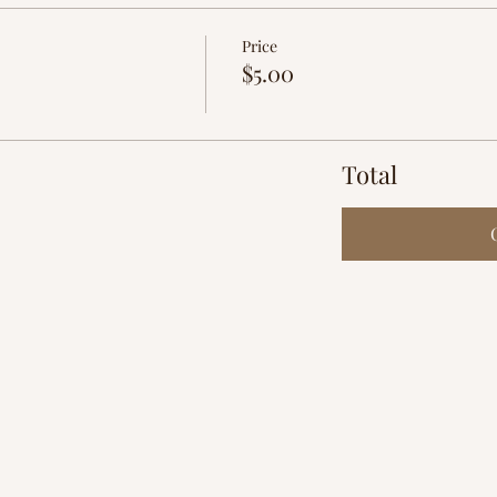
Price
$5.00
Total