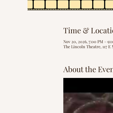
Time & Locati
Nov 20, 2026, 7:00 PM – 9:
The Lincoln Theatre, 117 E 
About the Eve