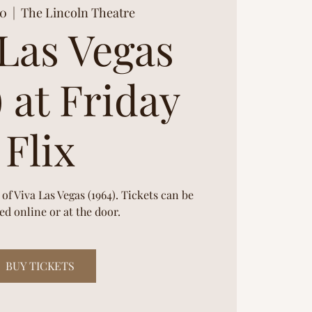
20
  |  
The Lincoln Theatre
 Las Vegas
) at Friday
Flix
 of Viva Las Vegas (1964). Tickets can be
d online or at the door.
BUY TICKETS