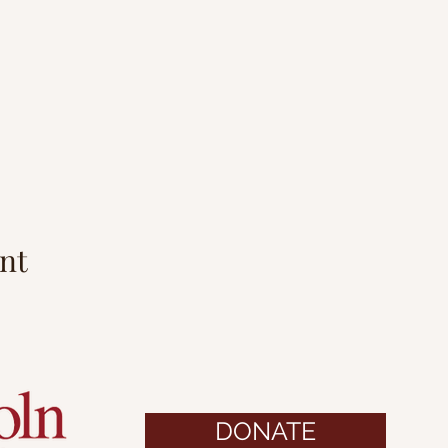
nt
DONATE