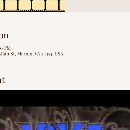
on
00 PM
Main St, Marion, VA 24354, USA
nt