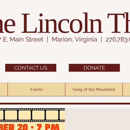
e Lincoln T
7 E. Main Street | Marion, Virginia | 276.783
CONTACT US
DONATE
Events
Song of the Mountains