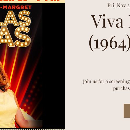
Fri, Nov 
Viva
(1964
Join us for a screening
purchase