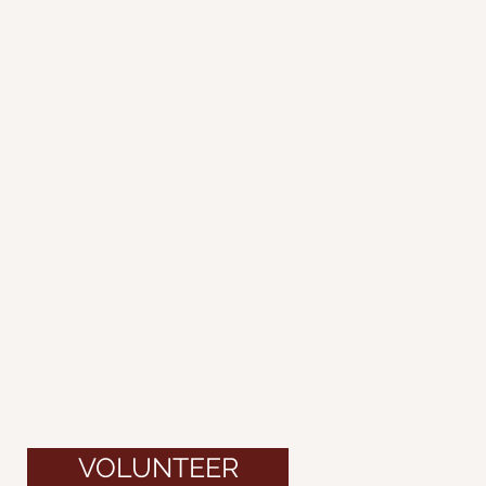
VOLUNTEER