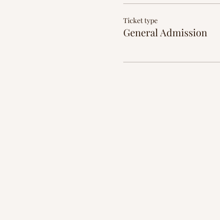
Ticket type
General Admission