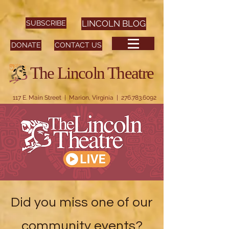
SUBSCRIBE
LINCOLN BLOG
DONATE
CONTACT US
The Lincoln Theatre
117 E. Main Street | Marion, Virginia |
276.783.6092
Did you miss one of our
community events?