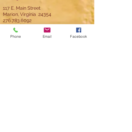
117 E. Main Street
Marion, Virginia 24354
276.783.6092
director@thelincoln.org
Phone
Email
Facebook