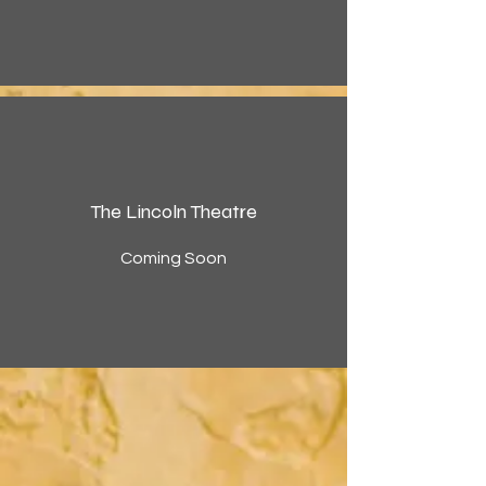
The Lincoln Theatre
Coming Soon