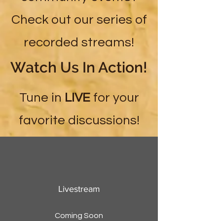
Check out our series of
recorded streams!
Watch Us In Action!
Tune in
LIVE
for your
favorite discussions!
Livestream
Coming Soon