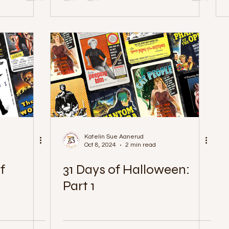
Katelin Sue Aanerud
Oct 8, 2024
2 min read
f
31 Days of Halloween:
Part 1