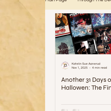
31 Days of Halloween
Katelin Sue Aanerud
Nov 1, 2025
4 min read
Another 31 Days o
Hallowen: The Fi