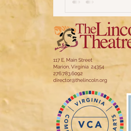
117 E. Main Street
Marion, Virginia 24354
276.783.6092
director@thelincoln.org