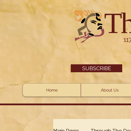
Th
11
SUBSCRIBE
Home
About Us
Main Page
Through The De