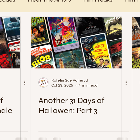
365 Days of Film
Katelin Sue Aanerud
Oct 29, 2025
4 min read
f
Another 31 Days of
nale
Hallowen: Part 3