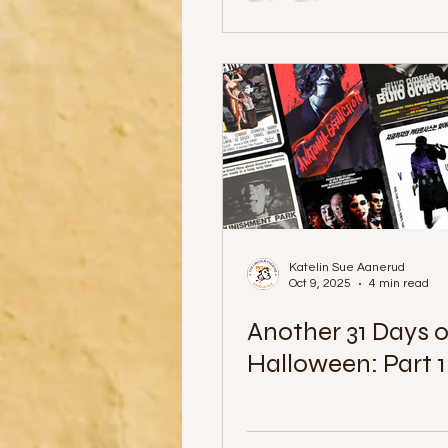
Katelin Sue Aanerud
Oct 9, 2025
4 min read
Another 31 Days o
Halloween: Part 1