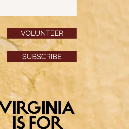
VOLUNTEER
SUBSCRIBE