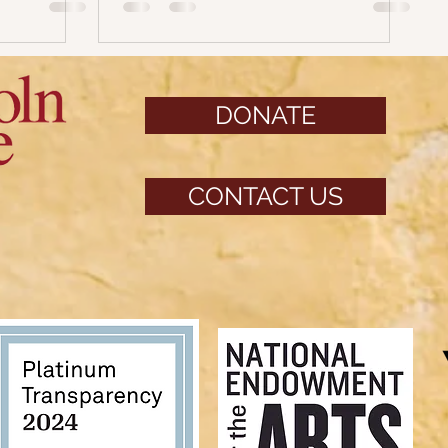
DONATE
CONTACT US