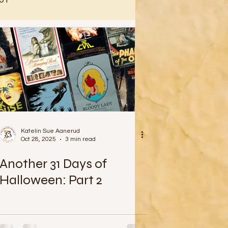
Katelin Sue Aanerud
Oct 28, 2025
3 min read
Another 31 Days of
Halloween: Part 2