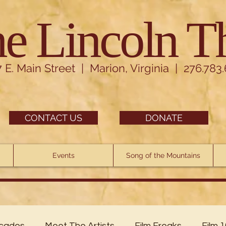
e Lincoln T
7 E. Main Street | Marion, Virginia | 276.783
CONTACT US
DONATE
Events
Song of the Mountains
cades
Meet The Artists
Film Freaks
Film 