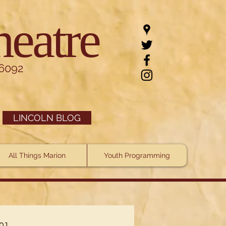
heatre
.6092
LINCOLN BLOG
All Things Marion
Youth Programming
101