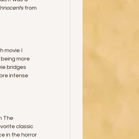
Innocents 
from 
h movie I 
 being more 
ie bridges 
re intense 
h The 
orite classic 
e in the horror 