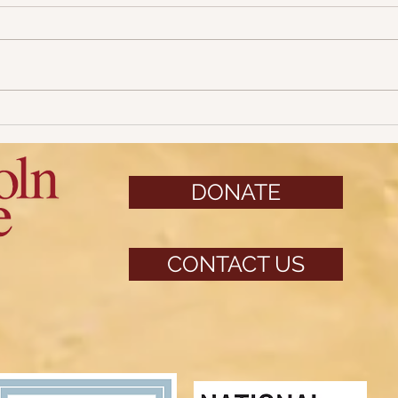
31 Da
31 Days of Halloween: Part 4
DONATE
CONTACT US