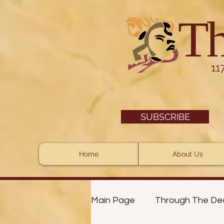
Th
11
SUBSCRIBE
Home
About Us
Main Page
Through The De