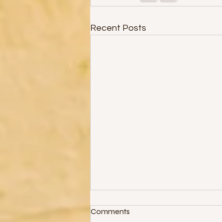
Recent Posts
Comments