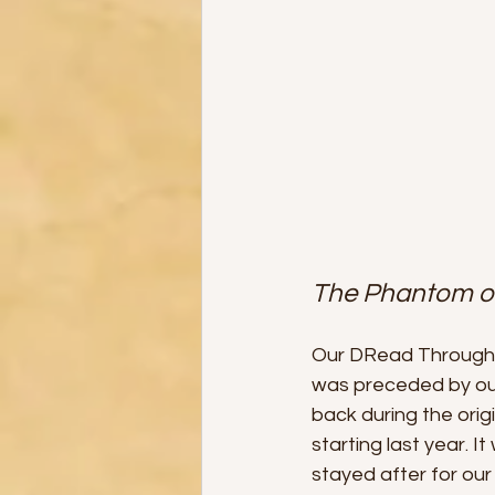
The Phantom of
Our DRead Through 
was preceded by our
back during the orig
starting last year. 
stayed after for our 