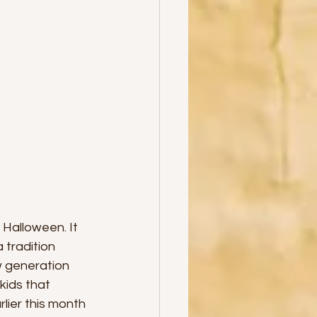
alloween. It 
tradition 
w generation 
kids that 
lier this month 