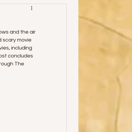
ows and the air 
od scary movie
es, including 
post concludes 
hrough The 