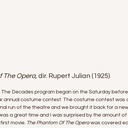
 The Opera, 
dir. Rupert Julian (1925)
The Decades program began on the Saturday before H
 annual costume contest. The costume contest was a 
inal run of the theatre and we brought it back for a ne
It was a great time and I was surprised by the amount of 
first movie. 
The Phantom Of The Opera 
was covered ear