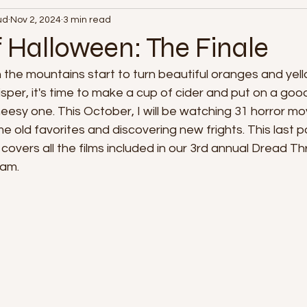
ud
Nov 2, 2024
3 min read
365 Days of Film
f Halloween: The Finale
n the mountains start to turn beautiful oranges and yell
crisper, it's time to make a cup of cider and put on a go
esy one. This October, I will be watching 31 horror movi
 old favorites and discovering new frights. This last 
covers all the films included in our 3rd annual Dread T
am.