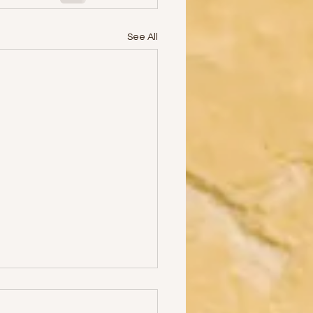
See All