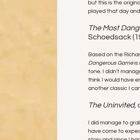
but this is the origi
played that day and 
The Most Dang
Schoedsack (1
Based on the Richar
Dangerous Game 
is
tone. I didn't manag
think I would have en
another classic I ca
The Uninvited, 
I did manage to grab
have come to expect
story and since I ha