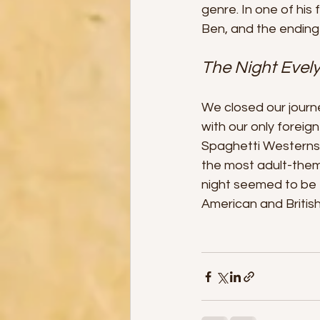
genre. In one of hi
Ben, and the ending 
The Night Evel
We closed our journ
with our only foreign 
Spaghetti Westerns a
the most adult-theme
night seemed to be f
American and British