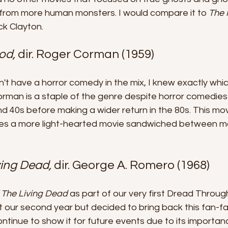
 from more human monsters. I would compare it to 
The 
ck Clayton.
od, 
dir. Roger Corman (1959)
dn't have a horror comedy in the mix, I knew exactly whic
rman is a staple of the genre despite horror comedies
nd 40s before making a wider return in the 80s. This mov
des a more light-hearted movie sandwiched between mo
ving Dead, 
dir. George A. Romero (1968)
f The Living Dead
 as part of our very first Dread Throug
t our second year but decided to bring back this fan-fav
ontinue to show it for future events due to its importanc