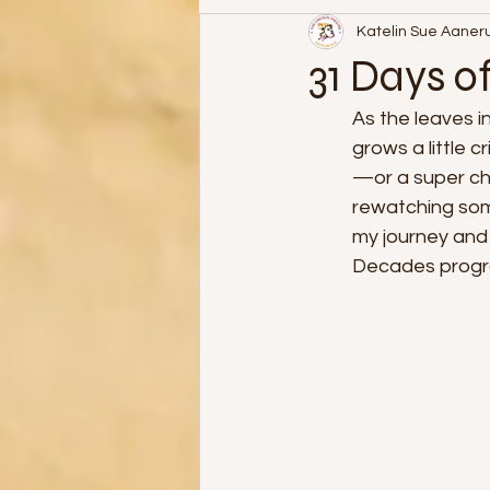
Katelin Sue Aaner
31 Days of Halloween
31 Days o
As the leaves i
grows a little 
—or a super che
rewatching some
my journey and 
Decades progr