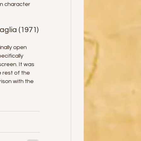
in character 
iraglia (1971)
nally open 
ecifically 
creen. It was 
 rest of the 
ison with the 