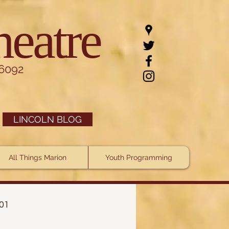
heatre
.6092
LINCOLN BLOG
All Things Marion
Youth Programming
101