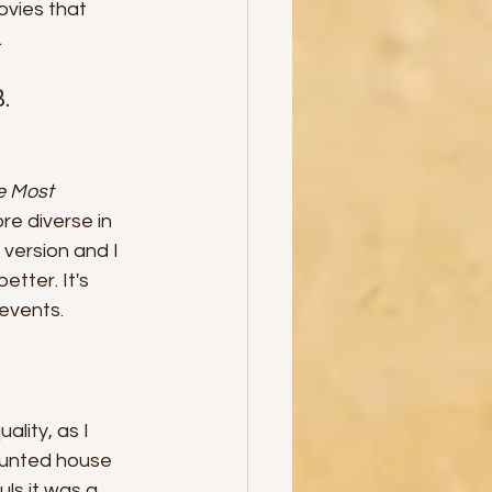
ovies that 
.
. 
e Most 
re diverse in 
 version and I 
etter. It's 
 events.
lity, as I 
aunted house 
ls it was a 