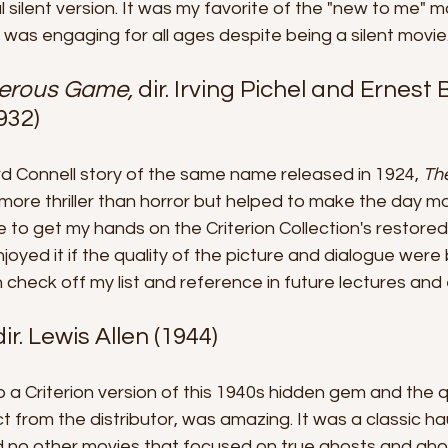
nal silent version. It was my favorite of the "new to me" m
was engaging for all ages despite being a silent movie
erous Game, 
dir. Irving Pichel and Ernest B
932)
d Connell story of the same name released in 1924, 
Th
 more thriller than horror but helped to make the day mo
e to get my hands on the Criterion Collection's restored
joyed it if the quality of the picture and dialogue were b
n check off my list and reference in future lectures and
dir. Lewis Allen (1944)
 a Criterion version of this 1940s hidden gem and the qua
 from the distributor, was amazing. It was a classic h
d no other movies that focused on true ghosts and ghou