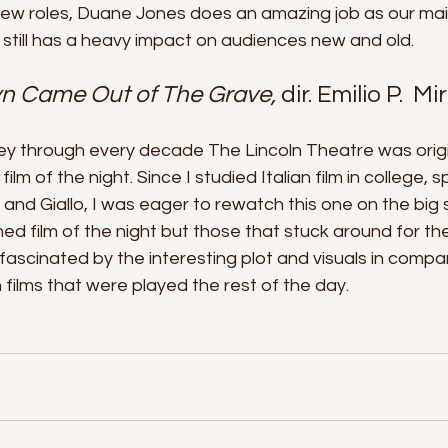
s few roles, Duane Jones does an amazing job as our ma
still has a heavy impact on audiences new and old.
yn Came Out of The Grave, 
dir. Emilio P.  M
ey through every decade The Lincoln Theatre was origi
film of the night. Since I studied Italian film in college, sp
nd Giallo, I was eager to rewatch this one on the big s
d film of the night but those that stuck around for the
ascinated by the interesting plot and visuals in compar
 films that were played the rest of the day. 