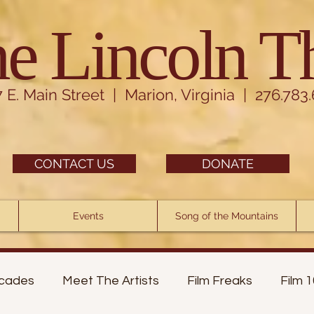
e Lincoln T
7 E. Main Street | Marion, Virginia | 276.783
CONTACT US
DONATE
Events
Song of the Mountains
cades
Meet The Artists
Film Freaks
Film 