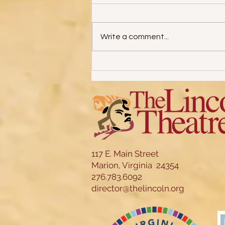
Write a comment...
31 Days of Halloween: Part 5
117 E. Main Street
Marion, Virginia 24354
276.783.6092
director@thelincoln.org