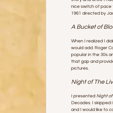
nice switch of pace
1961 directed by Ja
A Bucket of Blo
When I realized I di
would add. Roger Co
popular in the 30s a
that gap and provi
pictures.
Night of The Li
I presented 
Night o
Decades. I skipped i
and I would like to c