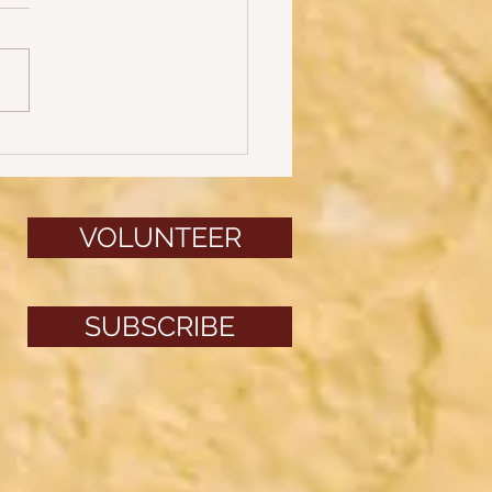
ys of Halloween: Part 3
VOLUNTEER
SUBSCRIBE